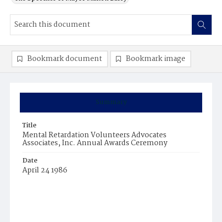
Bookmark document
Bookmark image
Summary
Title
Mental Retardation Volunteers Advocates
Associates, Inc. Annual Awards Ceremony
Date
April 24 1986