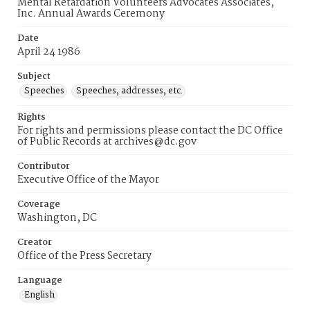
Mental Retardation Volunteers Advocates Associates,
Inc. Annual Awards Ceremony
Date
April 24 1986
Subject
Speeches
Speeches, addresses, etc.
Rights
For rights and permissions please contact the DC Office
of Public Records at archives@dc.gov
Contributor
Executive Office of the Mayor
Coverage
Washington, DC
Creator
Office of the Press Secretary
Language
English