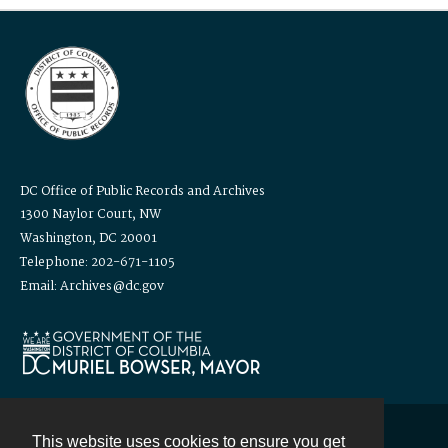
DC Office of Public Records and Archives
1300 Naylor Court, NW
Washington, DC 20001
Telephone: 202-671-1105
Email: Archives@dc.gov
This website uses cookies to ensure you get