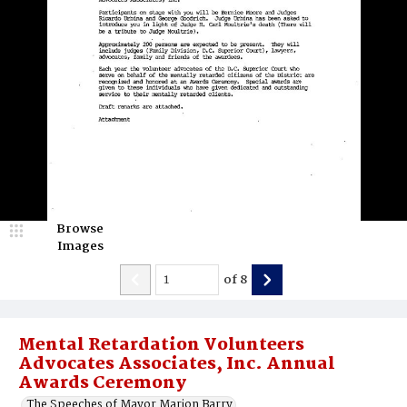
Browse
Images
of
8
Mental Retardation Volunteers
Advocates Associates, Inc. Annual
Awards Ceremony
The Speeches of Mayor Marion Barry