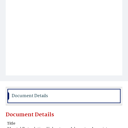
Document Details
Document Details
Title