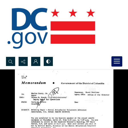
Search...
Advanced search