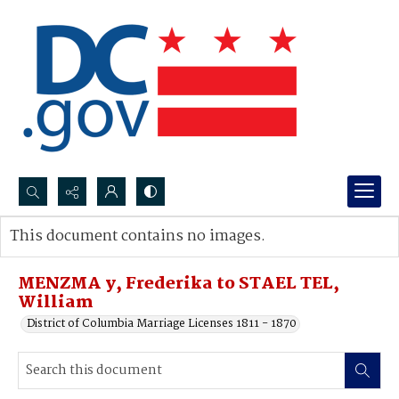
Search...
This document contains no images.
Advanced search
MENZMA y, Frederika to STAEL TEL,
William
District of Columbia Marriage Licenses 1811 - 1870