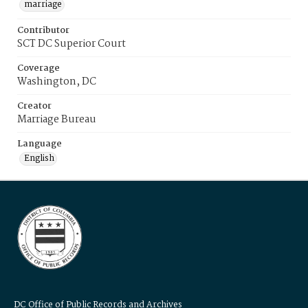
marriage
Contributor
SCT DC Superior Court
Coverage
Washington, DC
Creator
Marriage Bureau
Language
English
DC Office of Public Records and Archives