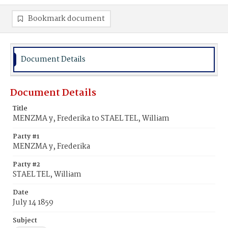
Bookmark document
Document Details
Document Details
Title
MENZMA y, Frederika to STAEL TEL, William
Party #1
MENZMA y, Frederika
Party #2
STAEL TEL, William
Date
July 14 1859
Subject