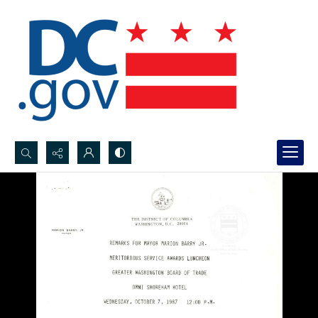
Search...
Advanced search