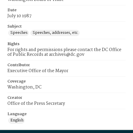
Date
July 10 1987
Subject
Speeches
Speeches, addresses, etc.
Rights
For rights and permissions please contact the DC Office
of Public Records at archives@dc.gov
Contributor
Executive Office of the Mayor
Coverage
Washington, DC
Creator
Office of the Press Secretary
Language
English