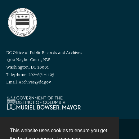
DC Office of Public Records and Archives
1300 Naylor Court, NW
Washington, DC 20001
Telephone: 202-671-1105
Email: Archives@dc.gov
This website uses cookies to ensure you get
Contact
the best experience.
Learn more