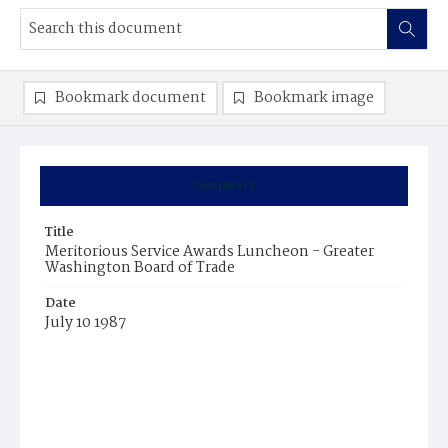
Bookmark document
Bookmark image
Summary
Title
Meritorious Service Awards Luncheon - Greater
Washington Board of Trade
Date
July 10 1987