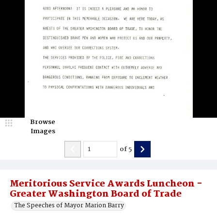
Browse
Images
of
5
Meritorious Service Awards Luncheon -
Greater Washington Board of Trade
The Speeches of Mayor Marion Barry