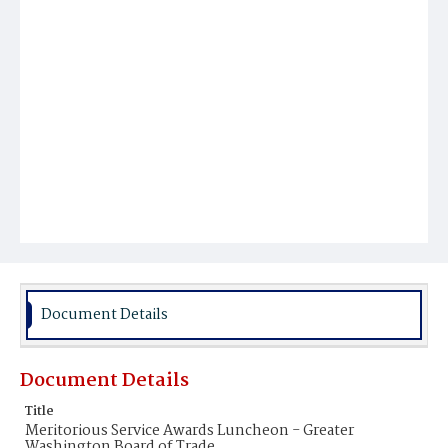
Document Details
Document Details
Title
Meritorious Service Awards Luncheon - Greater
Washington Board of Trade