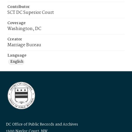
Contributor
SCT DC Superior Court
Coverage
Washington, DC
Creator
Marriage Bureau
Language
English
DC Office of Public Records and Archives
1300 Naylor Court, NW