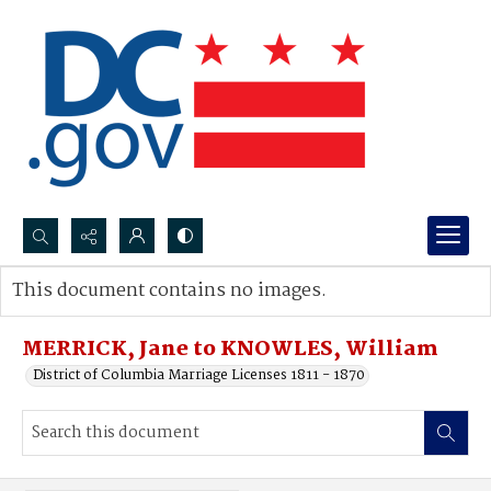
Search...
This document contains no images.
Advanced search
MERRICK, Jane to KNOWLES, William
District of Columbia Marriage Licenses 1811 - 1870