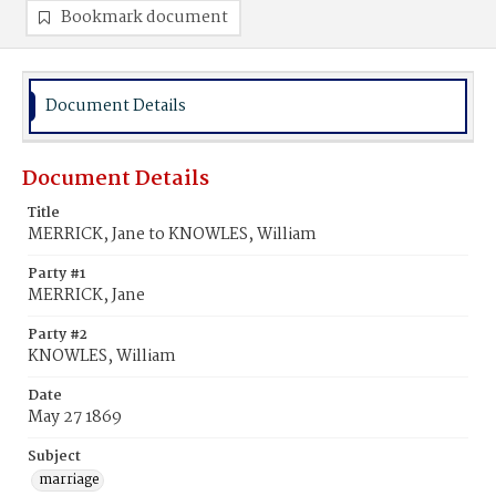
Bookmark document
Document Details
Document Details
Title
MERRICK, Jane to KNOWLES, William
Party #1
MERRICK, Jane
Party #2
KNOWLES, William
Date
May 27 1869
Subject
marriage