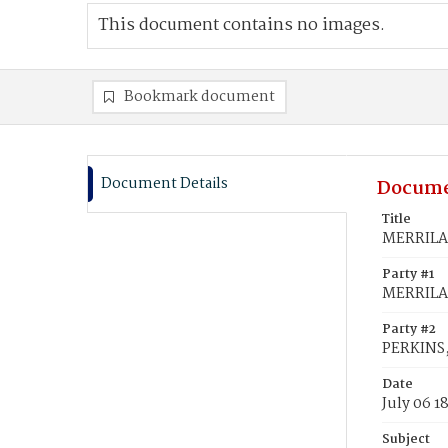
This document contains no images.
Bookmark document
Document Details
Docume
Title
MERRILAT
Party #1
MERRILAT
Party #2
PERKINS,
Date
July 06 1
Subject