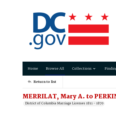
Home
Browse All
Collections
Findin
Return to list
MERRILAT, Mary A. to PERKIN
District of Columbia Marriage Licenses 1811 - 1870