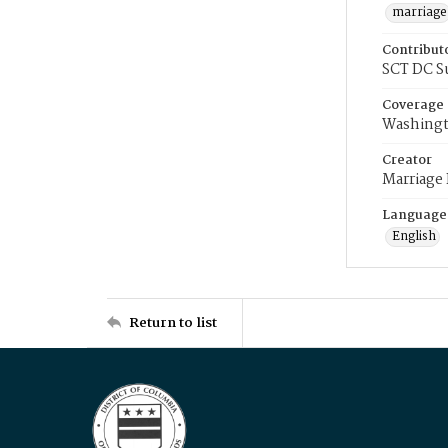
marriage
Contribut
SCT DC S
Coverage
Washingt
Creator
Marriage
Language
English
Return to list