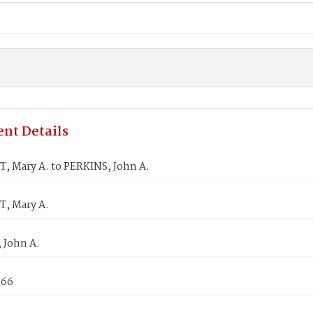
nt Details
, Mary A. to PERKINS, John A.
, Mary A.
 John A.
866