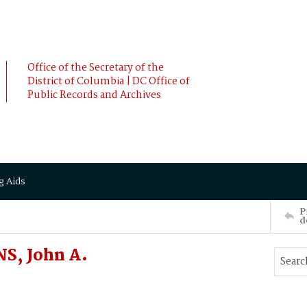
Office of the Secretary of the
District of Columbia | DC Office of
Public Records and Archives
g Aids
P
d
S, John A.