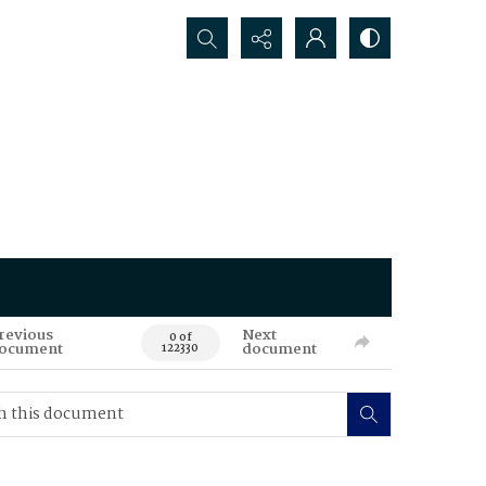
Search...
revious
Next
0 of
ocument
document
122330