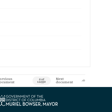
revious
Next
0 of
ocument
document
122330