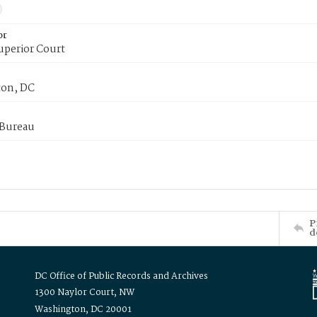
or
uperior Court
on, DC
 Bureau
P
d
DC Office of Public Records and Archives
1300 Naylor Court, NW
Washington, DC 20001