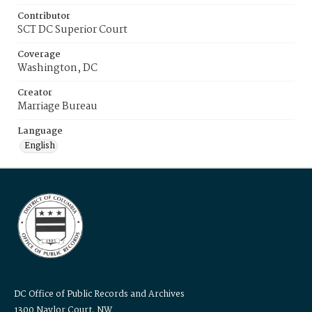
Contributor
SCT DC Superior Court
Coverage
Washington, DC
Creator
Marriage Bureau
Language
English
DC Office of Public Records and Archives
1300 Naylor Court, NW