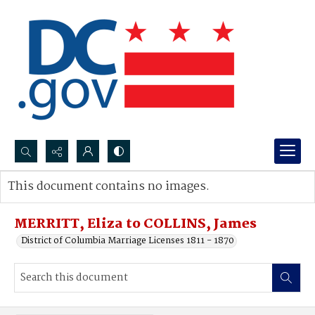
Search...
This document contains no images.
Advanced search
MERRITT, Eliza to COLLINS, James
District of Columbia Marriage Licenses 1811 - 1870