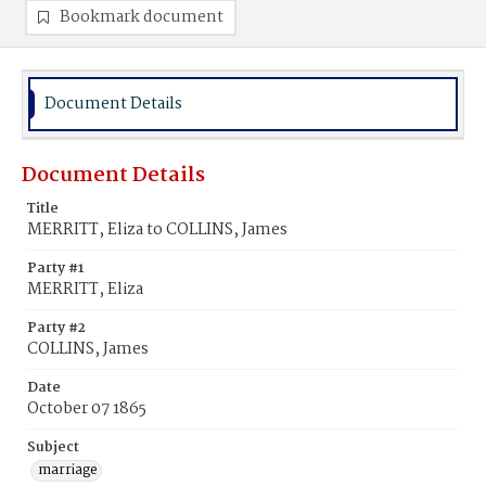
Bookmark document
Document Details
Document Details
Title
MERRITT, Eliza to COLLINS, James
Party #1
MERRITT, Eliza
Party #2
COLLINS, James
Date
October 07 1865
Subject
marriage