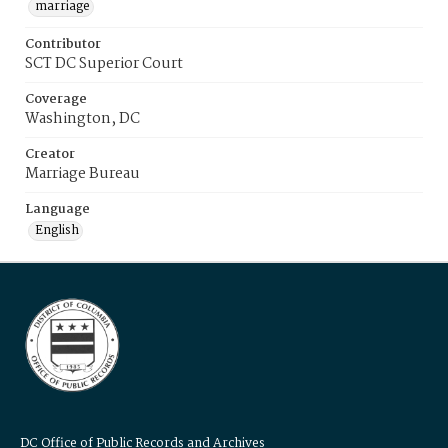
marriage
Contributor
SCT DC Superior Court
Coverage
Washington, DC
Creator
Marriage Bureau
Language
English
DC Office of Public Records and Archives