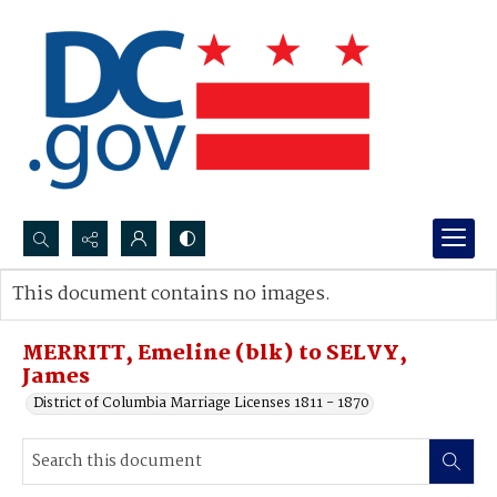
Search...
This document contains no images.
Advanced search
MERRITT, Emeline (blk) to SELVY,
James
District of Columbia Marriage Licenses 1811 - 1870