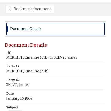
Bookmark document
Document Details
Document Details
Title
MERRITT, Emeline (blk) to SELVY, James
Party #1
MERRITT, Emeline (blk)
Party #2
SELVY, James
Date
January 16 1865
Subject