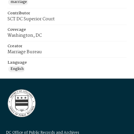
marriage
Contributor
SCT DC Superior Court
Coverage
Washington, DC
Creator
Marriage Bureau
Language
English
DC Office of Public Records and Archives