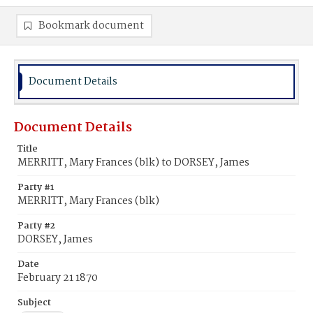
Bookmark document
Document Details
Document Details
Title
MERRITT, Mary Frances (blk) to DORSEY, James
Party #1
MERRITT, Mary Frances (blk)
Party #2
DORSEY, James
Date
February 21 1870
Subject