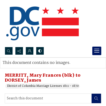
Search...
This document contains no images.
Advanced search
MERRITT, Mary Frances (blk) to
DORSEY, James
District of Columbia Marriage Licenses 1811 - 1870