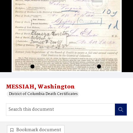
MESSIAH, Washington
District of Columbia Death Certificates
Bookmark document