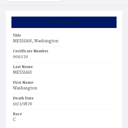
Summary
Title
MESSIAH, Washington
Certificate Number
009270
Last Name
MESSIAH
First Name
Washington
Death Date
10/2/1876
Race
C