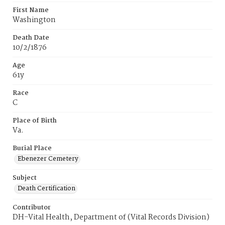
First Name
Washington
Death Date
10/2/1876
Age
61y
Race
C
Place of Birth
Va.
Burial Place
Ebenezer Cemetery
Subject
Death Certification
Contributor
DH-Vital Health, Department of (Vital Records Division)