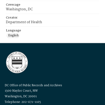
Coverage
Washington, DC
Creator
Department of Health
Language
English
DC Office of Public Records and Archives
1300 Naylor Court, NW
Washington, DC 20001
Telephone: 202-671-1105