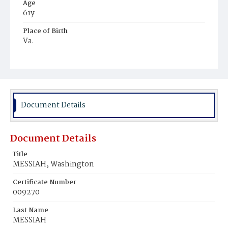
Age
61y
Place of Birth
Va.
Burial Place
Ebenezer Cemetery
Document Details
Document Details
Title
MESSIAH, Washington
Certificate Number
009270
Last Name
MESSIAH