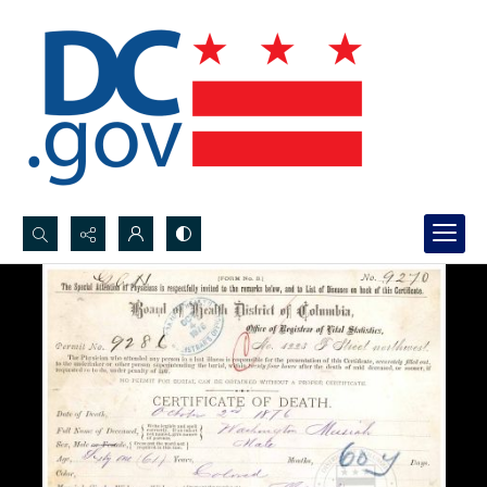
Search...
Advanced search