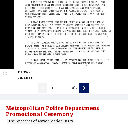
Browse
Images
of
2
Metropolitan Police Department
Promotional Ceremony
The Speeches of Mayor Marion Barry