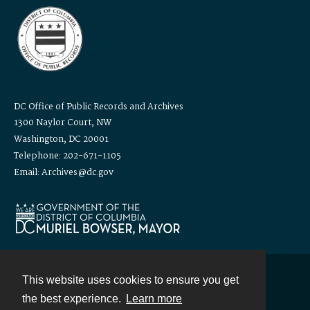
DC Office of Public Records and Archives
1300 Naylor Court, NW
Washington, DC 20001
Telephone: 202-671-1105
Email: Archives@dc.gov
This website uses cookies to ensure you get
Contact
the best experience.
Learn more