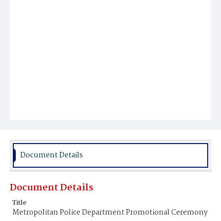
Document Details
Document Details
Title
Metropolitan Police Department Promotional Ceremony