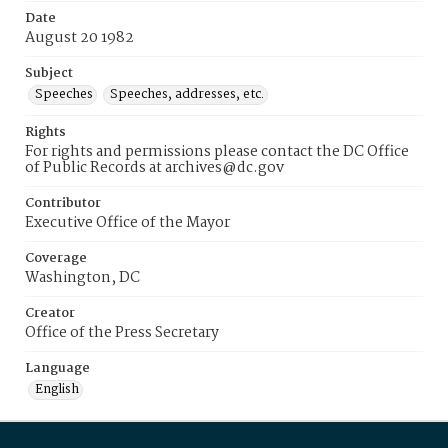
Date
August 20 1982
Subject
Speeches
Speeches, addresses, etc.
Rights
For rights and permissions please contact the DC Office
of Public Records at archives@dc.gov
Contributor
Executive Office of the Mayor
Coverage
Washington, DC
Creator
Office of the Press Secretary
Language
English