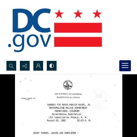
Search...
Advanced search