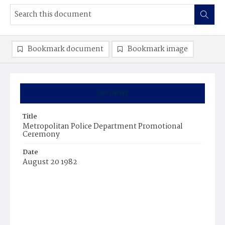
Bookmark document
Bookmark image
Summary
Title
Metropolitan Police Department Promotional
Ceremony
Date
August 20 1982