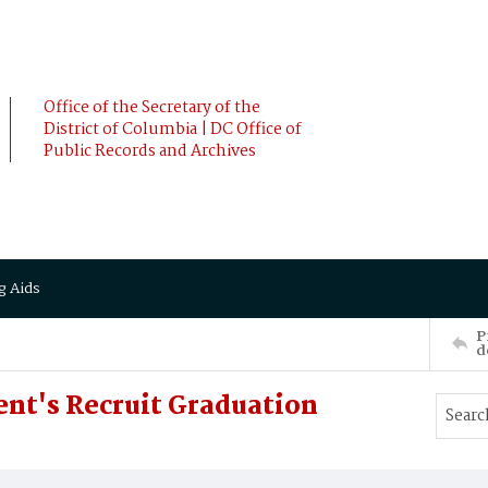
Office of the Secretary of the
District of Columbia | DC Office of
Public Records and Archives
g Aids
P
d
nt's Recruit Graduation