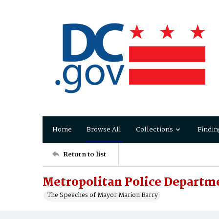
Home
Browse All
Collections
Findin
Return to list
Metropolitan Police Departme
The Speeches of Mayor Marion Barry