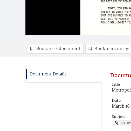
Bookmark document
Bookmark image
Document Details
Docume
Title
Metropoli
Date
March 18
Subject
Speeche