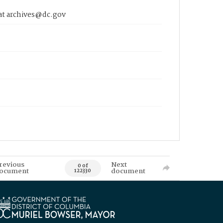
 at archives@dc.gov
revious
Next
0 of
ocument
document
122330