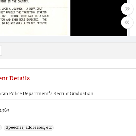
nt Details
tan Police Department's Recruit Graduation
 1983
s
Speeches, addresses, etc.