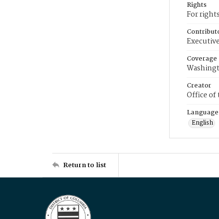
Rights
For right
Contribut
Executive
Coverage
Washingt
Creator
Office of
Language
English
Return to list