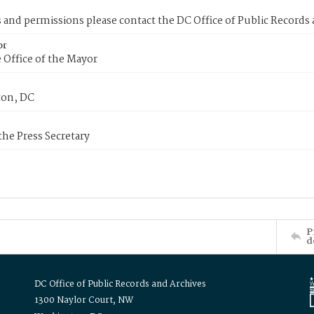
s and permissions please contact the DC Office of Public Records
or
 Office of the Mayor
on, DC
 the Press Secretary
P
d
DC Office of Public Records and Archives
1300 Naylor Court, NW