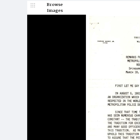
Browse
Images