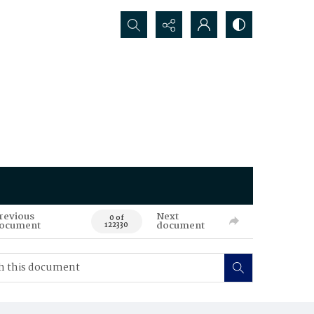
Search...
revious
Next
0 of
ocument
document
122330