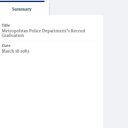
Summary
Title
Metropolitan Police Department's Recruit
Graduation
Date
March 18 1983