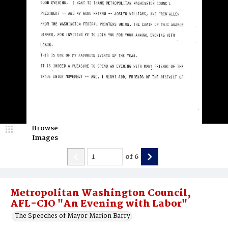
Browse
Images
of
6
Metropolitan Washington Council,
AFL-CIO "An Evening with Labor"
The Speeches of Mayor Marion Barry