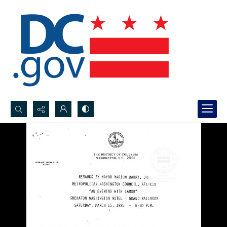
Search...
Advanced search