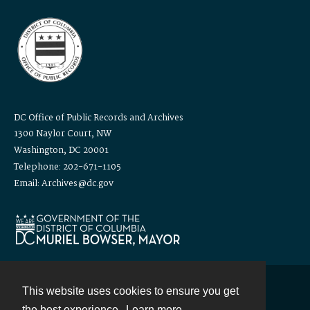
DC Office of Public Records and Archives
1300 Naylor Court, NW
Washington, DC 20001
Telephone: 202-671-1105
Email: Archives@dc.gov
This website uses cookies to ensure you get
Contact
the best experience.
Learn more