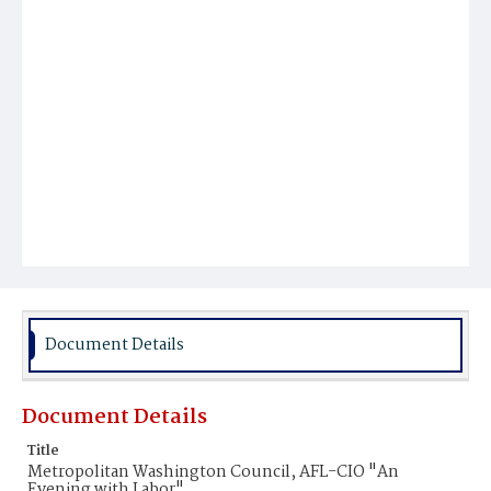
Document Details
Document Details
Title
Metropolitan Washington Council, AFL-CIO "An
Evening with Labor"