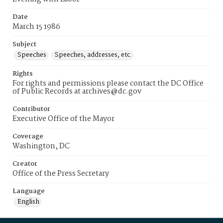
Date
March 15 1986
Subject
Speeches
Speeches, addresses, etc.
Rights
For rights and permissions please contact the DC Office
of Public Records at archives@dc.gov
Contributor
Executive Office of the Mayor
Coverage
Washington, DC
Creator
Office of the Press Secretary
Language
English