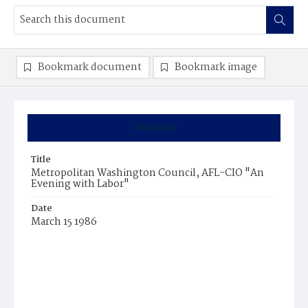
Bookmark document
Bookmark image
Summary
Title
Metropolitan Washington Council, AFL-CIO "An
Evening with Labor"
Date
March 15 1986