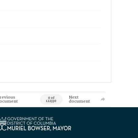
revious
Next
0 of
ocument
document
122330