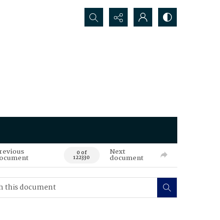
Search...
revious
Next
0 of
ocument
document
122330