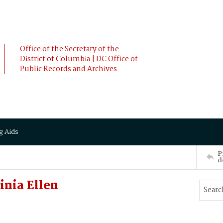
Office of the Secretary of the
District of Columbia | DC Office of
Public Records and Archives
g Aids
P
d
inia Ellen