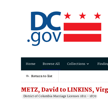
Home
Browse All
Collections
Findin
Return to list
METZ, David to LINKINS, Virg
District of Columbia Marriage Licenses 1811 - 1870