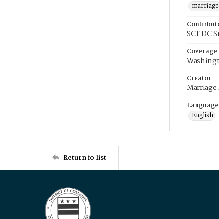
marriage
Contribut
SCT DC S
Coverage
Washingt
Creator
Marriage
Language
English
Return to list