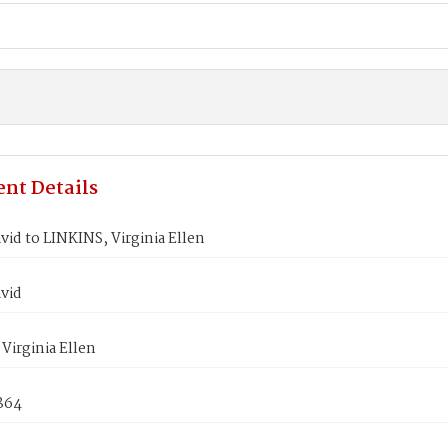
nt Details
id to LINKINS, Virginia Ellen
vid
Virginia Ellen
864