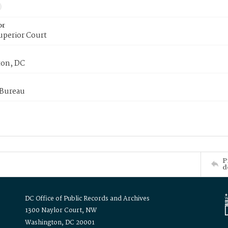
or
uperior Court
on, DC
 Bureau
P
d
DC Office of Public Records and Archives
1300 Naylor Court, NW
Washington, DC 20001