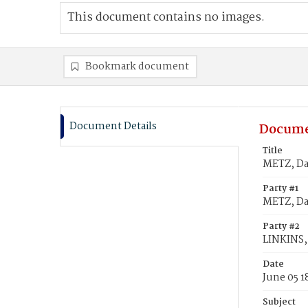
This document contains no images.
Bookmark document
Document Details
Docume
Title
METZ, Dav
Party #1
METZ, Da
Party #2
LINKINS, 
Date
June 05 1
Subject