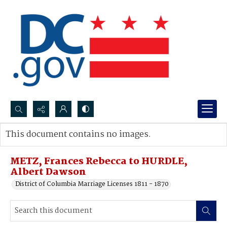
Search...
This document contains no images.
Advanced search
METZ, Frances Rebecca to HURDLE,
Albert Dawson
District of Columbia Marriage Licenses 1811 - 1870