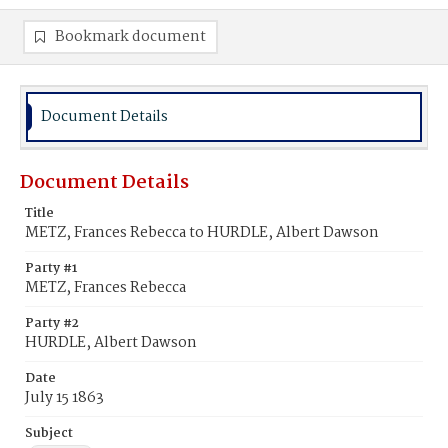
Bookmark document
Document Details
Document Details
Title
METZ, Frances Rebecca to HURDLE, Albert Dawson
Party #1
METZ, Frances Rebecca
Party #2
HURDLE, Albert Dawson
Date
July 15 1863
Subject