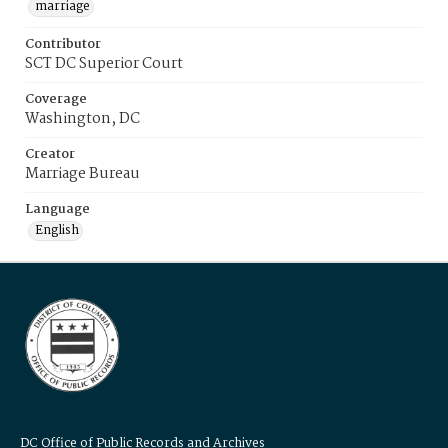
marriage
Contributor
SCT DC Superior Court
Coverage
Washington, DC
Creator
Marriage Bureau
Language
English
DC Office of Public Records and Archives