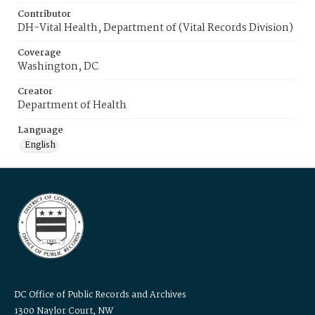
Contributor
DH-Vital Health, Department of (Vital Records Division)
Coverage
Washington, DC
Creator
Department of Health
Language
English
DC Office of Public Records and Archives
1300 Naylor Court, NW