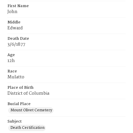
First Name
John
Middle
Edward
Death Date
3/6/1877
Age
12h
Race
Mulatto
Place of Birth
District of Columbia
Burial Place
Mount Olivet Cemetery
Subject
Death Certification