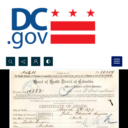
Search...
Advanced search