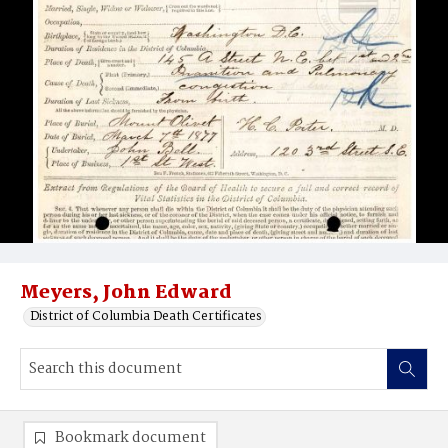
Meyers, John Edward
District of Columbia Death Certificates
Bookmark document