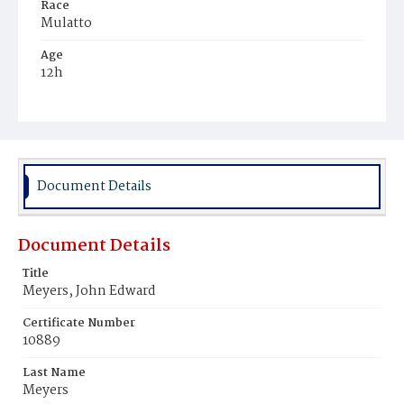
Race
Mulatto
Age
12h
Place of Birth
District of Columbia
Burial Place
Mount Olivet Cemetery
Document Details
Document Details
Title
Meyers, John Edward
Certificate Number
10889
Last Name
Meyers