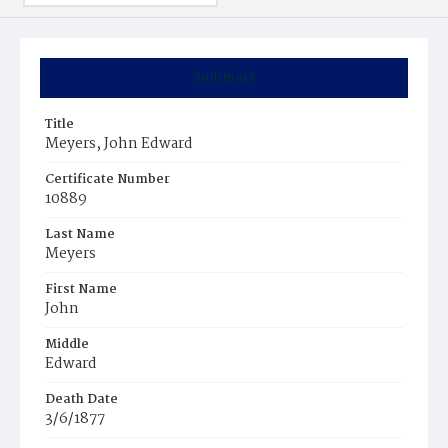
Summary
Title
Meyers, John Edward
Certificate Number
10889
Last Name
Meyers
First Name
John
Middle
Edward
Death Date
3/6/1877