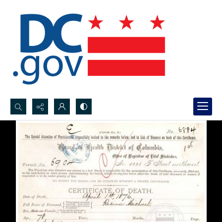
Search...
Advanced search