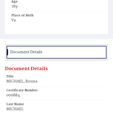
Age
78y
Place of Birth
Va.
Burial Place
Potter's Field
Document Details
Document Details
Title
MICHAEL, Rosina
Certificate Number
006884
Last Name
MICHAEL