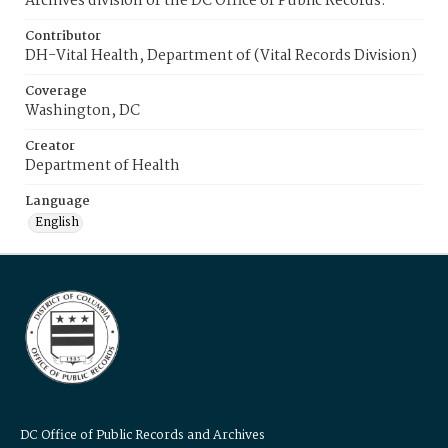
Archives division of the DC Office of Public Records.
Contributor
DH-Vital Health, Department of (Vital Records Division)
Coverage
Washington, DC
Creator
Department of Health
Language
English
DC Office of Public Records and Archives