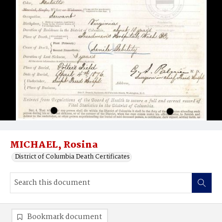
MICHAEL, Rosina
District of Columbia Death Certificates
Bookmark document