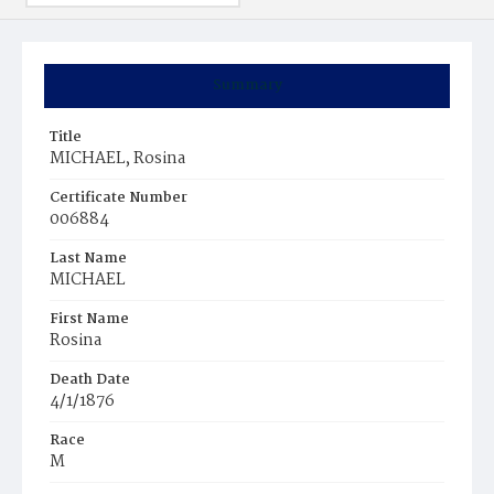
Summary
Title
MICHAEL, Rosina
Certificate Number
006884
Last Name
MICHAEL
First Name
Rosina
Death Date
4/1/1876
Race
M