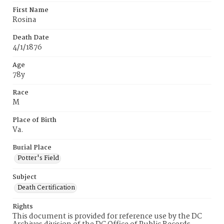
First Name
Rosina
Death Date
4/1/1876
Age
78y
Race
M
Place of Birth
Va.
Burial Place
Potter's Field
Subject
Death Certification
Rights
This document is provided for reference use by the DC