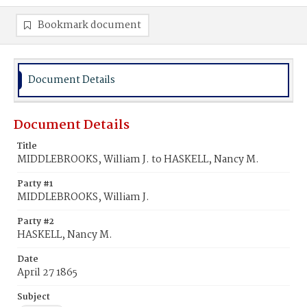
Bookmark document
Document Details
Document Details
Title
MIDDLEBROOKS, William J. to HASKELL, Nancy M.
Party #1
MIDDLEBROOKS, William J.
Party #2
HASKELL, Nancy M.
Date
April 27 1865
Subject