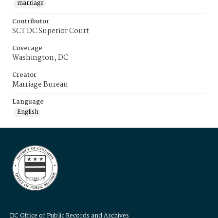
marriage
Contributor
SCT DC Superior Court
Coverage
Washington, DC
Creator
Marriage Bureau
Language
English
DC Office of Public Records and Archives