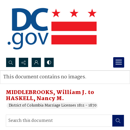
Search...
This document contains no images.
Advanced search
MIDDLEBROOKS, William J. to
HASKELL, Nancy M.
District of Columbia Marriage Licenses 1811 - 1870