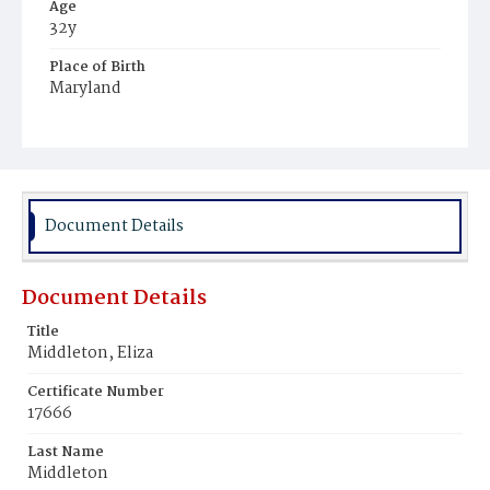
Age
32y
Place of Birth
Maryland
Burial Place
Beckett's Cemetery
Document Details
Document Details
Title
Middleton, Eliza
Certificate Number
17666
Last Name
Middleton