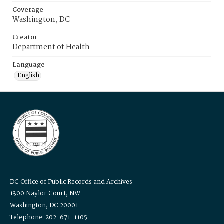
Coverage
Washington, DC
Creator
Department of Health
Language
English
DC Office of Public Records and Archives
1300 Naylor Court, NW
Washington, DC 20001
Telephone: 202-671-1105