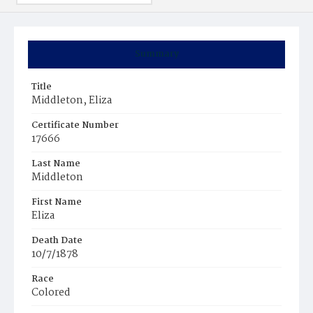
Summary
Title
Middleton, Eliza
Certificate Number
17666
Last Name
Middleton
First Name
Eliza
Death Date
10/7/1878
Race
Colored