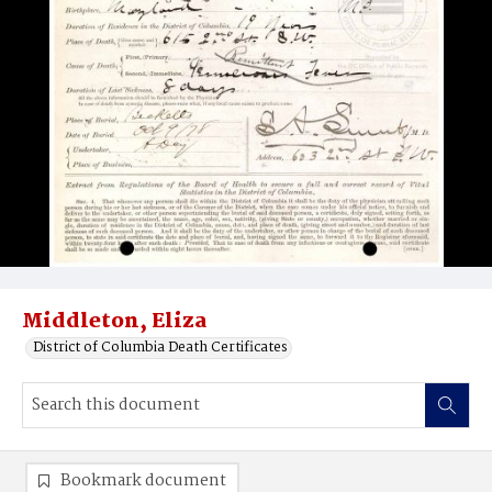
Middleton, Eliza
District of Columbia Death Certificates
Bookmark document