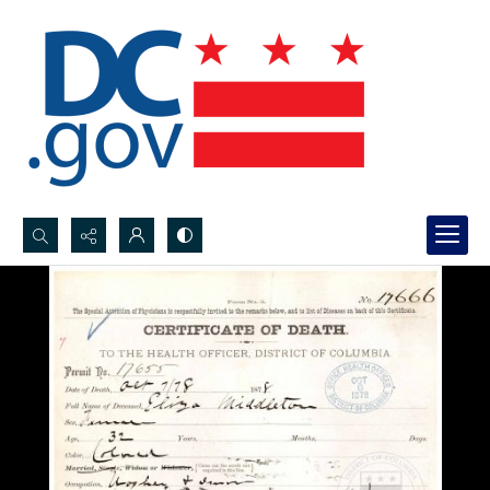
Search...
Advanced search