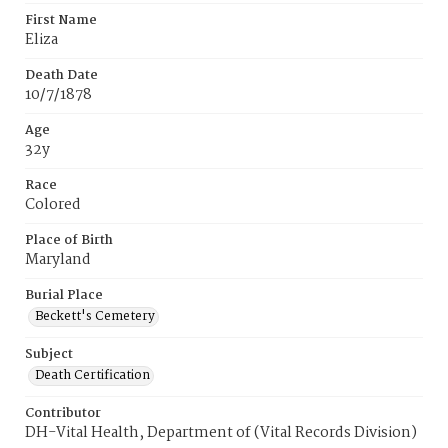
First Name
Eliza
Death Date
10/7/1878
Age
32y
Race
Colored
Place of Birth
Maryland
Burial Place
Beckett's Cemetery
Subject
Death Certification
Contributor
DH-Vital Health, Department of (Vital Records Division)