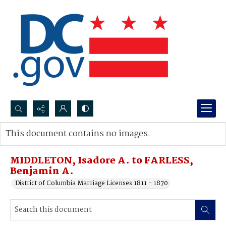
Search...
This document contains no images.
Advanced search
MIDDLETON, Isadore A. to FARLESS,
Benjamin A.
District of Columbia Marriage Licenses 1811 - 1870