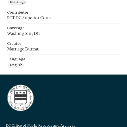
marriage
Contributor
SCT DC Superior Court
Coverage
Washington, DC
Creator
Marriage Bureau
Language
English
DC Office of Public Records and Archives