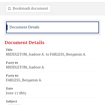
Bookmark document
Document Details
Document Details
Title
MIDDLETON, Isadore A. to FARLESS, Benjamin A.
Party #1
MIDDLETON, Isadore A.
Party #2
FARLESS, Benjamin A.
Date
June 27 1865
Subject