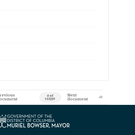
revious
Next
0 of
ocument
document
122330