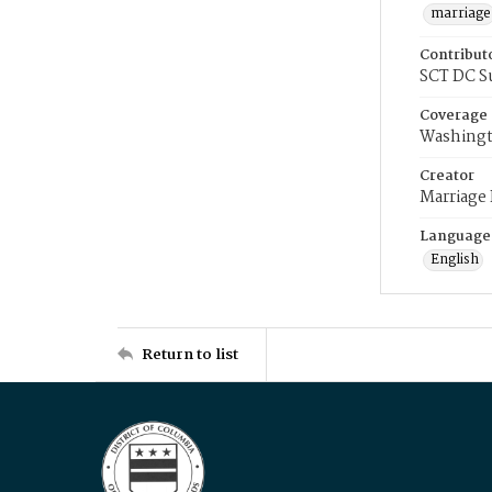
marriage
Contribut
SCT DC S
Coverage
Washingt
Creator
Marriage
Language
English
Return to list