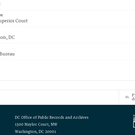
or
uperior Court
on, DC
 Bureau
P
d
DC Office of Public Records and Archives
1300 Naylor Court, NW
Washington, DC 20001