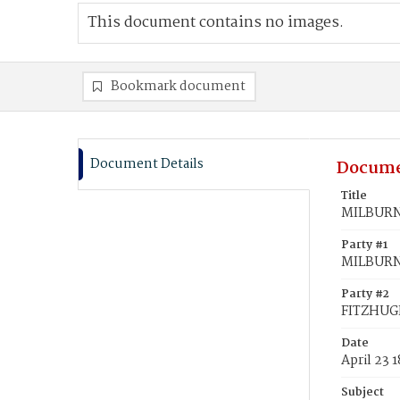
This document contains no images.
Bookmark document
Document Details
Docume
Title
MILBURN,
Party #1
MILBURN
Party #2
FITZHUGH
Date
April 23 
Subject