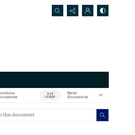
Search...
revious
Next
0 of
ocument
document
122330