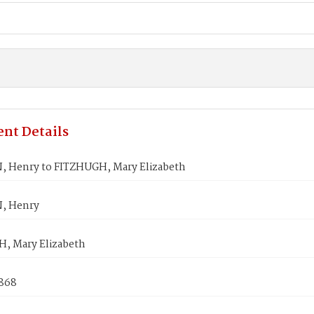
nt Details
 Henry to FITZHUGH, Mary Elizabeth
, Henry
, Mary Elizabeth
1868