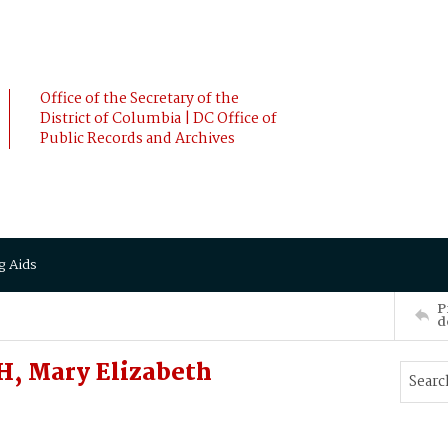
Office of the Secretary of the
District of Columbia | DC Office of
Public Records and Archives
g Aids
P
d
, Mary Elizabeth