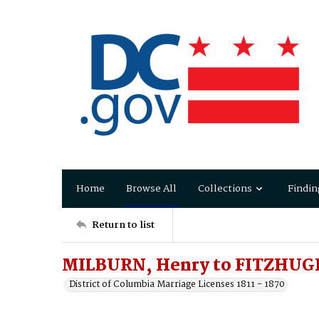
Home
Browse All
Collections
Findin
Return to list
MILBURN, Henry to FITZHUGH
District of Columbia Marriage Licenses 1811 - 1870