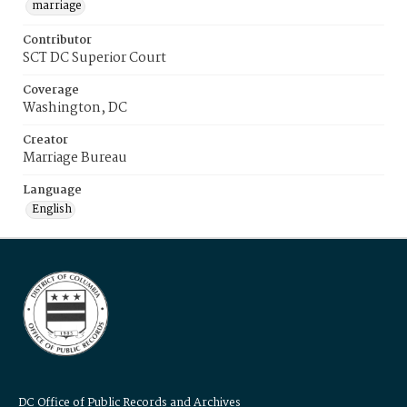
marriage
Contributor
SCT DC Superior Court
Coverage
Washington, DC
Creator
Marriage Bureau
Language
English
DC Office of Public Records and Archives