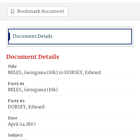
Bookmark document
Document Details
Document Details
Title
MILES, Georgiana (blk) to DORSEY, Edward
Party #1
MILES, Georgiana (blk)
Party #2
DORSEY, Edward
Date
April 04 1867
Subject