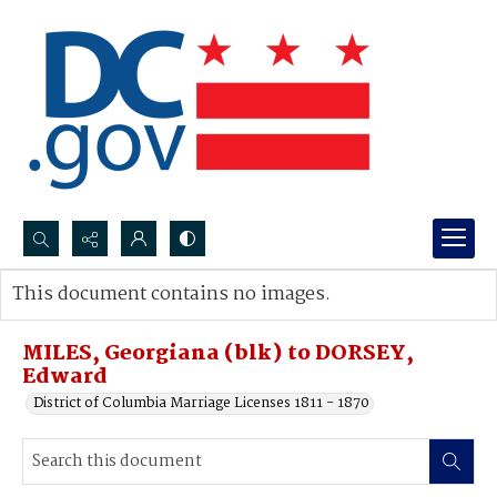
Search...
This document contains no images.
Advanced search
MILES, Georgiana (blk) to DORSEY,
Edward
District of Columbia Marriage Licenses 1811 - 1870