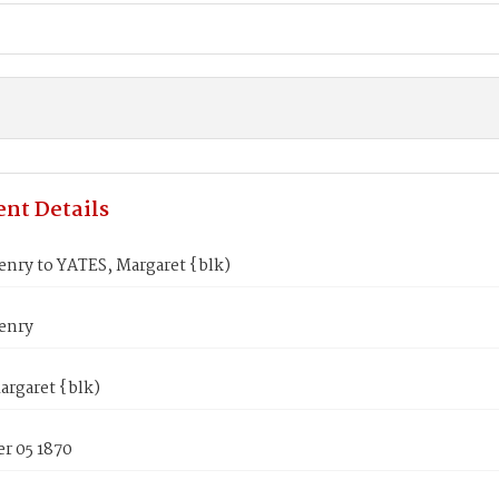
nt Details
enry to YATES, Margaret {blk)
enry
argaret {blk)
r 05 1870