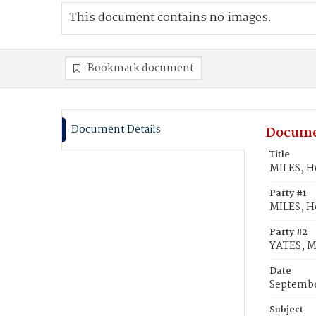
This document contains no images.
Bookmark document
Document Details
Docume
Title
MILES, H
Party #1
MILES, H
Party #2
YATES, M
Date
Septembe
Subject