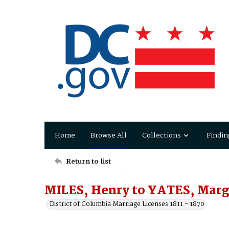
Home
Browse All
Collections
Findin
Return to list
MILES, Henry to YATES, Marg
District of Columbia Marriage Licenses 1811 - 1870