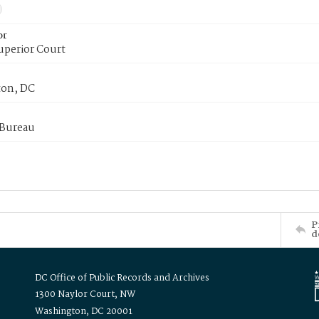
or
uperior Court
on, DC
 Bureau
P
d
DC Office of Public Records and Archives
1300 Naylor Court, NW
Washington, DC 20001