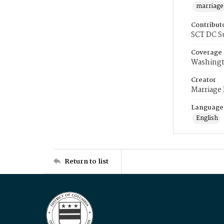
marriage
Contribut
SCT DC S
Coverage
Washingt
Creator
Marriage
Language
English
Return to list