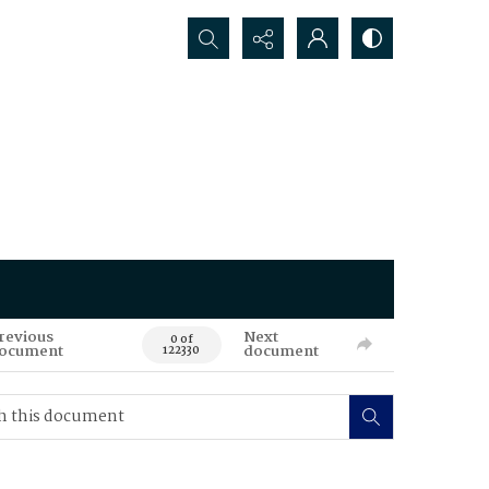
Search...
revious
Next
0 of
ocument
document
122330