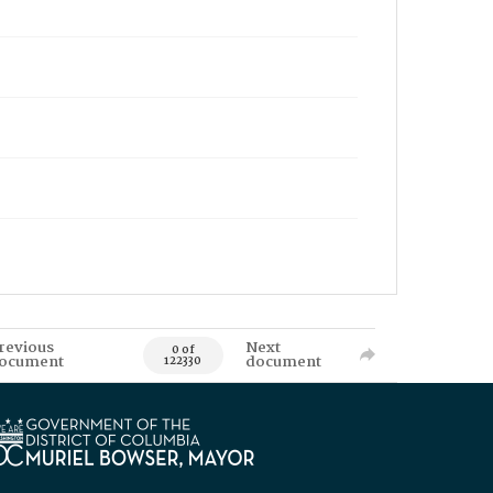
revious
Next
0 of
ocument
document
122330