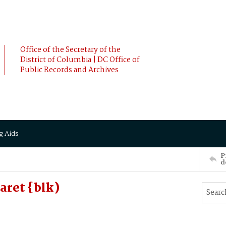
Office of the Secretary of the
District of Columbia | DC Office of
Public Records and Archives
g Aids
P
d
aret {blk)