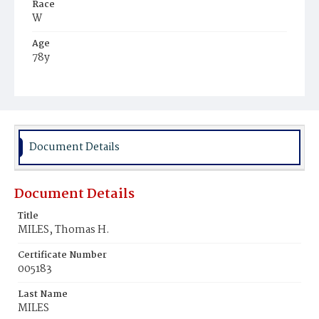
Race
W
Age
78y
Place of Birth
Md.
Burial Place
Mount Olivet Cemetery
Document Details
Document Details
Title
MILES, Thomas H.
Certificate Number
005183
Last Name
MILES