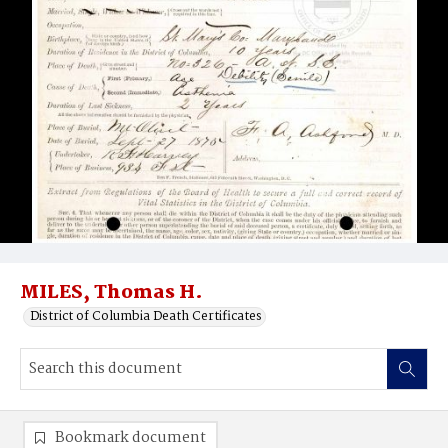
MILES, Thomas H.
District of Columbia Death Certificates
Bookmark document