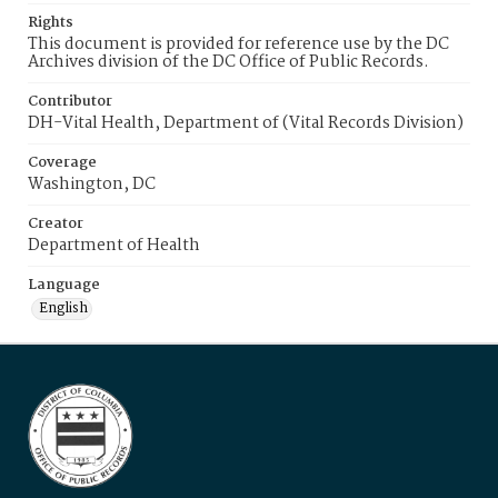
Rights
This document is provided for reference use by the DC
Archives division of the DC Office of Public Records.
Contributor
DH-Vital Health, Department of (Vital Records Division)
Coverage
Washington, DC
Creator
Department of Health
Language
English