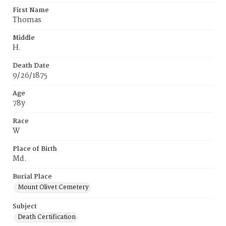
First Name
Thomas
Middle
H.
Death Date
9/26/1875
Age
78y
Race
W
Place of Birth
Md.
Burial Place
Mount Olivet Cemetery
Subject
Death Certification