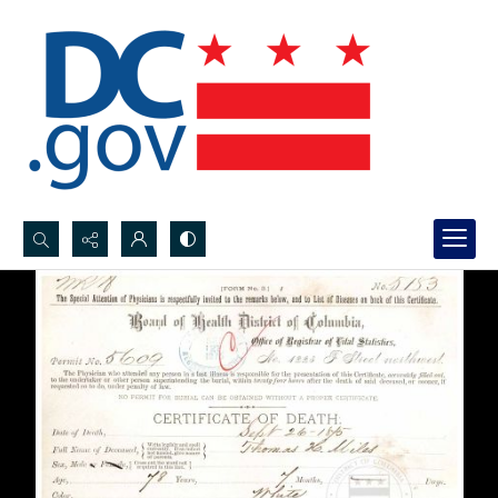
Search...
Advanced search