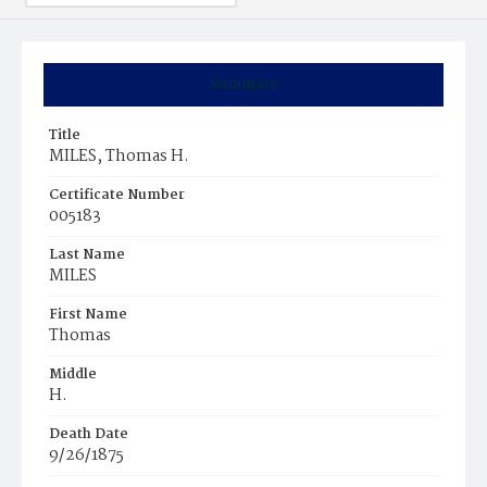
Summary
Title
MILES, Thomas H.
Certificate Number
005183
Last Name
MILES
First Name
Thomas
Middle
H.
Death Date
9/26/1875