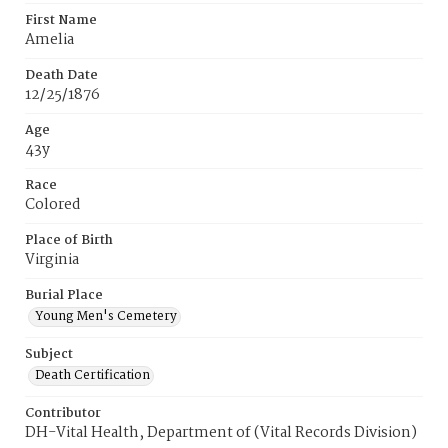
First Name
Amelia
Death Date
12/25/1876
Age
43y
Race
Colored
Place of Birth
Virginia
Burial Place
Young Men's Cemetery
Subject
Death Certification
Contributor
DH-Vital Health, Department of (Vital Records Division)