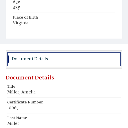
Age
43y
Place of Birth
Virginia
Burial Place
Young Men's Cemetery
Document Details
Document Details
Title
Miller, Amelia
Certificate Number
10065
Last Name
Miller