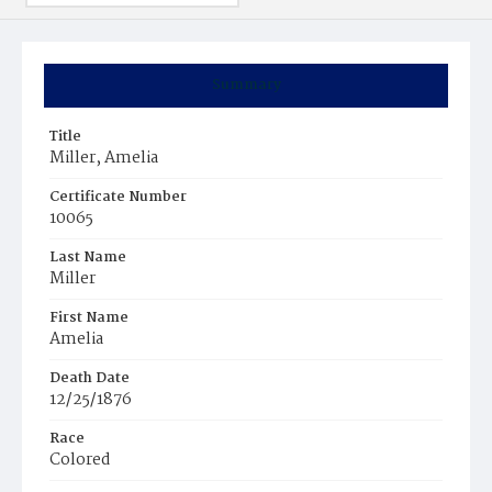
Summary
Title
Miller, Amelia
Certificate Number
10065
Last Name
Miller
First Name
Amelia
Death Date
12/25/1876
Race
Colored