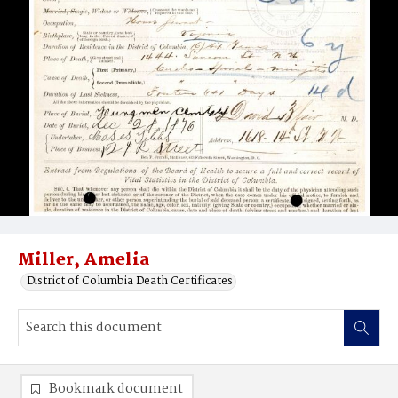
Miller, Amelia
District of Columbia Death Certificates
Bookmark document