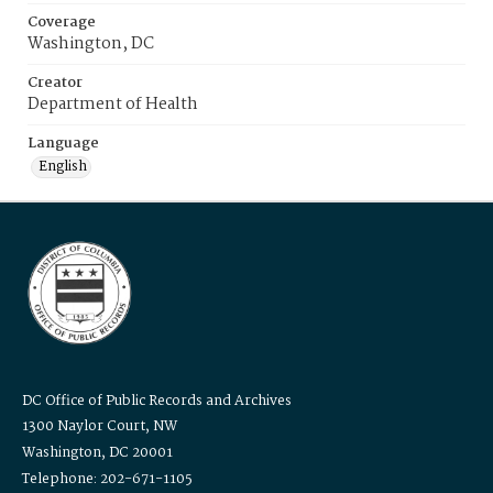
Coverage
Washington, DC
Creator
Department of Health
Language
English
DC Office of Public Records and Archives
1300 Naylor Court, NW
Washington, DC 20001
Telephone: 202-671-1105