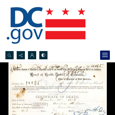
Search...
Advanced search