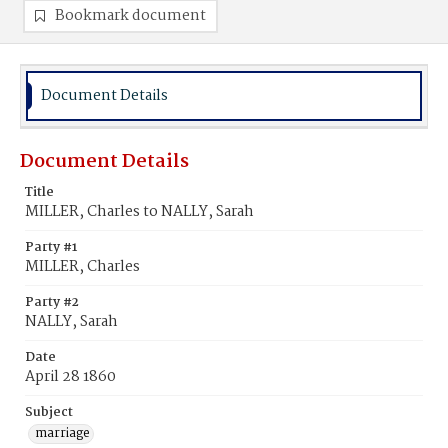
Bookmark document
Document Details
Document Details
Title
MILLER, Charles to NALLY, Sarah
Party #1
MILLER, Charles
Party #2
NALLY, Sarah
Date
April 28 1860
Subject
marriage