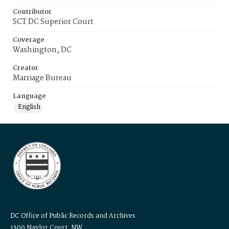
Contributor
SCT DC Superior Court
Coverage
Washington, DC
Creator
Marriage Bureau
Language
English
DC Office of Public Records and Archives
1300 Naylor Court, NW