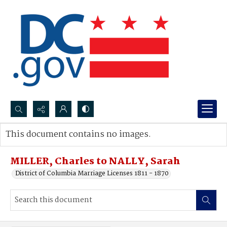
Search...
This document contains no images.
Advanced search
MILLER, Charles to NALLY, Sarah
District of Columbia Marriage Licenses 1811 - 1870