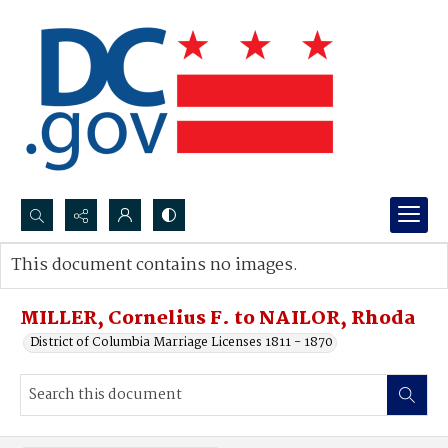
Search...
This document contains no images.
Advanced search
MILLER, Cornelius F. to NAILOR, Rhoda
District of Columbia Marriage Licenses 1811 - 1870