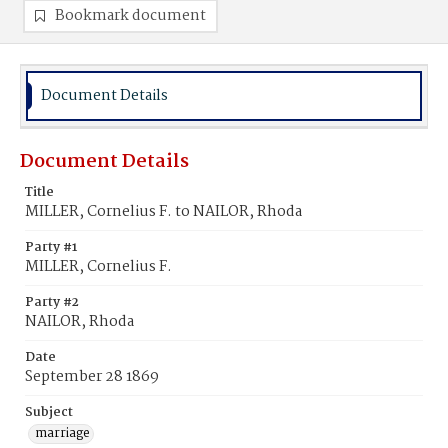
Bookmark document
Document Details
Document Details
Title
MILLER, Cornelius F. to NAILOR, Rhoda
Party #1
MILLER, Cornelius F.
Party #2
NAILOR, Rhoda
Date
September 28 1869
Subject
marriage