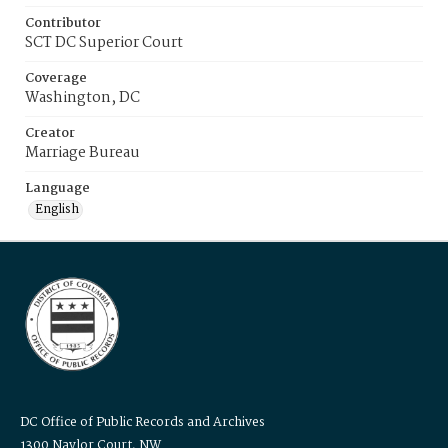
Contributor
SCT DC Superior Court
Coverage
Washington, DC
Creator
Marriage Bureau
Language
English
DC Office of Public Records and Archives
1300 Naylor Court, NW