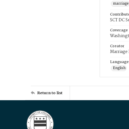
marriage
Contribut
SCT DC S
Coverage
Washingt
Creator
Marriage
Language
English
Return to list