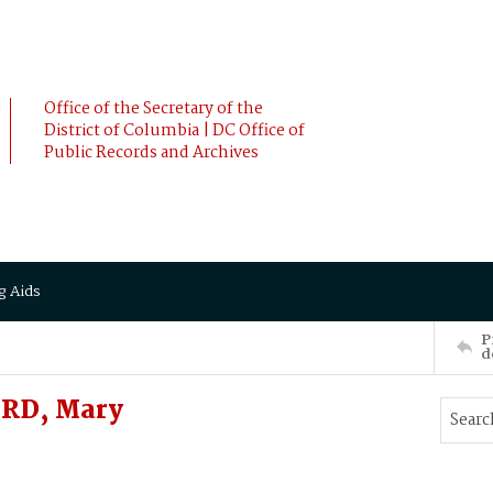
Office of the Secretary of the
District of Columbia | DC Office of
Public Records and Archives
g Aids
P
d
RD, Mary