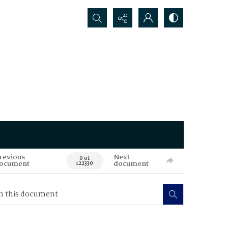
Search...
revious
Next
0 of
ocument
document
122330