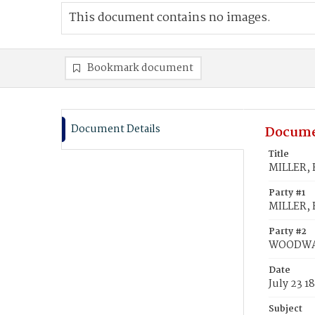
This document contains no images.
Bookmark document
Document Details
Docume
Title
MILLER,
Party #1
MILLER, 
Party #2
WOODWA
Date
July 23 1
Subject