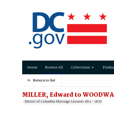
Home
Browse All
Collections
Findin
Return to list
MILLER, Edward to WOODWA
District of Columbia Marriage Licenses 1811 - 1870