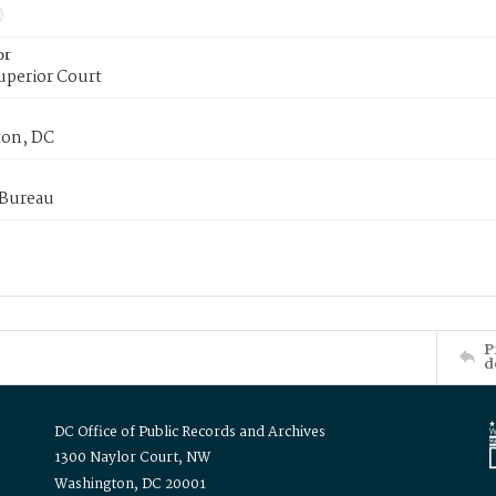
or
uperior Court
on, DC
 Bureau
P
d
DC Office of Public Records and Archives
1300 Naylor Court, NW
Washington, DC 20001