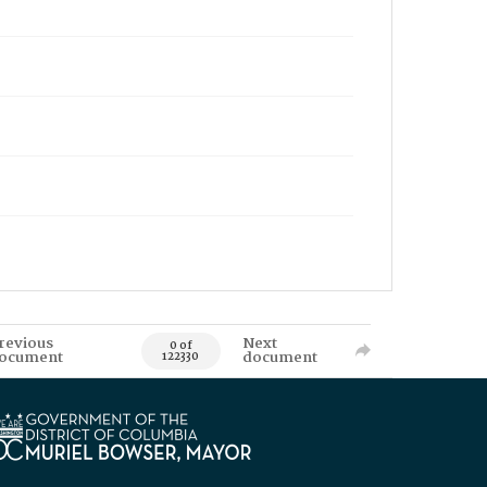
revious
Next
0 of
ocument
document
122330