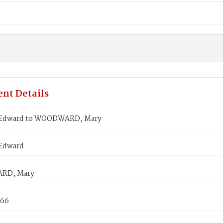
nt Details
 Edward to WOODWARD, Mary
Edward
RD, Mary
866