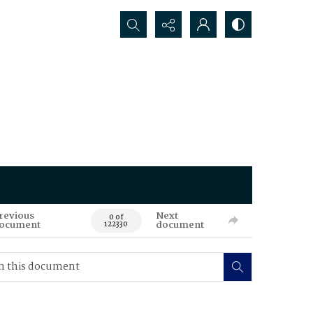
Search...
revious
Next
0 of
ocument
document
122330