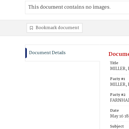
This document contains no images.
Bookmark document
Document Details
Docume
Title
MILLER, 
Party #1
MILLER, 
Party #2
FARNHAM
Date
May 16 1
Subject