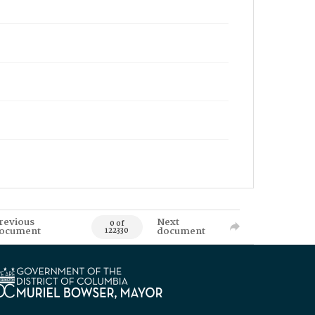
revious
Next
0 of
ocument
document
122330