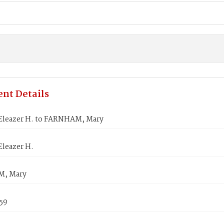
nt Details
Eleazer H. to FARNHAM, Mary
Eleazer H.
, Mary
859