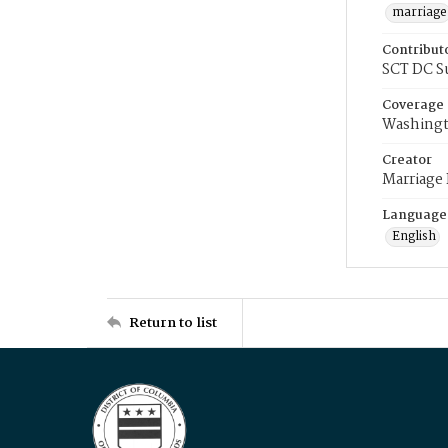
marriage
Contribut
SCT DC S
Coverage
Washingt
Creator
Marriage
Language
English
Return to list