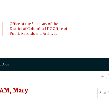
Office of the Secretary of the
District of Columbia | DC Office of
Public Records and Archives
g Aids
P
d
HAM, Mary