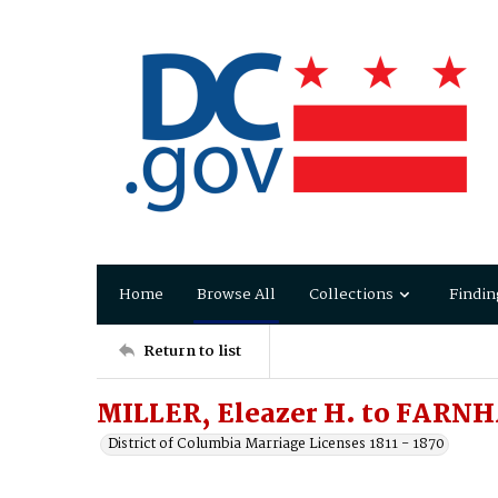
Home
Browse All
Collections
Findin
Return to list
MILLER, Eleazer H. to FARN
District of Columbia Marriage Licenses 1811 - 1870