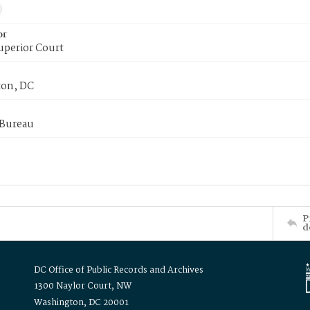
or
uperior Court
on, DC
 Bureau
P
d
DC Office of Public Records and Archives
1300 Naylor Court, NW
Washington, DC 20001