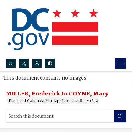
Search...
This document contains no images.
Advanced search
MILLER, Frederick to COYNE, Mary
District of Columbia Marriage Licenses 1811 - 1870