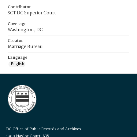
Contributor
SCT DC Superior Court
Coverage
Washington, DC
Creator
Marriage Bureau
Language
English
DC Office of Public Records and Archives
1300 Naylor Court, NW