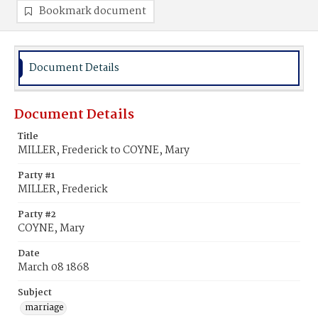
Bookmark document
Document Details
Document Details
Title
MILLER, Frederick to COYNE, Mary
Party #1
MILLER, Frederick
Party #2
COYNE, Mary
Date
March 08 1868
Subject
marriage