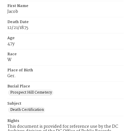
First Name
Jacob
Death Date
12/21/1875
Age
47y
Race
W
Place of Birth
Ger.
Burial Place
Prospect Hill Cemetery
Subject
Death Certification
Rights
This document is provided for reference use by the DC