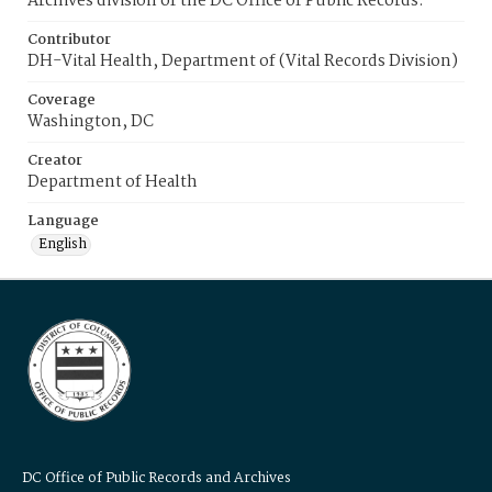
Archives division of the DC Office of Public Records.
Contributor
DH-Vital Health, Department of (Vital Records Division)
Coverage
Washington, DC
Creator
Department of Health
Language
English
DC Office of Public Records and Archives