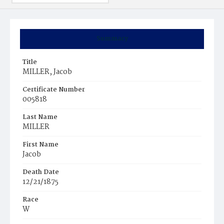
Summary
Title
MILLER, Jacob
Certificate Number
005818
Last Name
MILLER
First Name
Jacob
Death Date
12/21/1875
Race
W