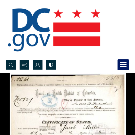
Search...
Advanced search