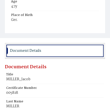
Age
47y
Place of Birth
Ger.
Burial Place
Prospect Hill Cemetery
Document Details
Document Details
Title
MILLER, Jacob
Certificate Number
005818
Last Name
MILLER