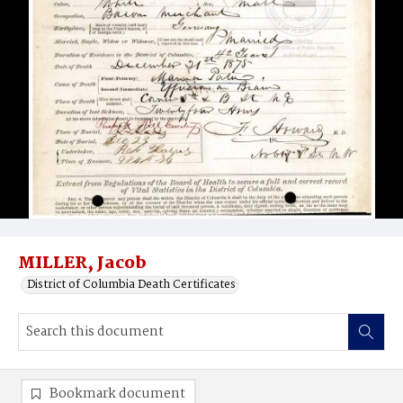
MILLER, Jacob
District of Columbia Death Certificates
Bookmark document