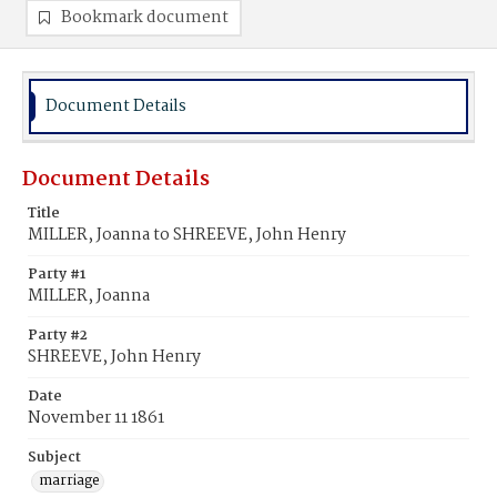
Bookmark document
Document Details
Document Details
Title
MILLER, Joanna to SHREEVE, John Henry
Party #1
MILLER, Joanna
Party #2
SHREEVE, John Henry
Date
November 11 1861
Subject
marriage