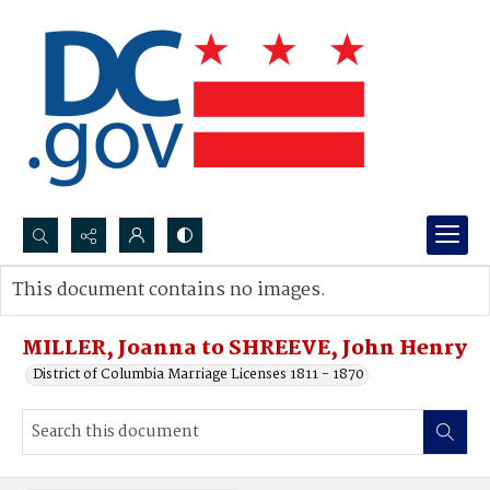
Search...
This document contains no images.
Advanced search
MILLER, Joanna to SHREEVE, John Henry
District of Columbia Marriage Licenses 1811 - 1870