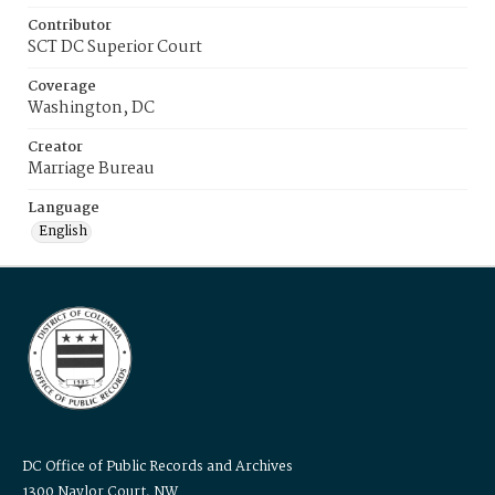
Contributor
SCT DC Superior Court
Coverage
Washington, DC
Creator
Marriage Bureau
Language
English
DC Office of Public Records and Archives
1300 Naylor Court, NW