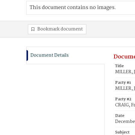
This document contains no images.
Bookmark document
Document Details
Docume
Title
MILLER, J
Party #1
MILLER, 
Party #2
CRAIG, Fr
Date
December
Subject