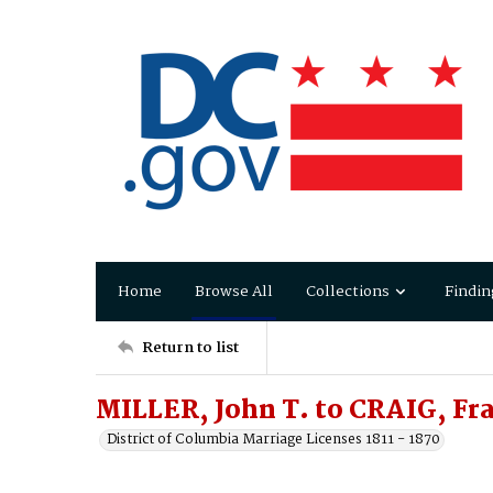
Home
Browse All
Collections
Findin
Return to list
MILLER, John T. to CRAIG, Fr
District of Columbia Marriage Licenses 1811 - 1870