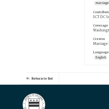
marriage
Contribut
SCT DC S
Coverage
Washingt
Creator
Marriage
Language
English
Return to list