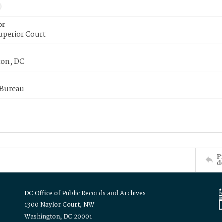
or
uperior Court
on, DC
 Bureau
P
d
DC Office of Public Records and Archives
1300 Naylor Court, NW
Washington, DC 20001