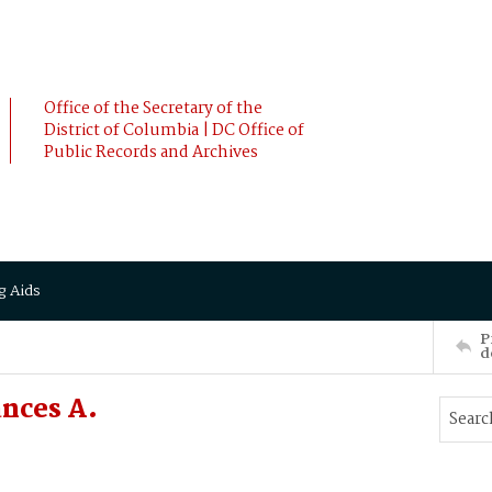
Office of the Secretary of the
District of Columbia | DC Office of
Public Records and Archives
g Aids
P
d
ances A.