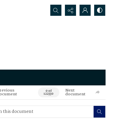
Search...
revious
Next
0 of
ocument
document
122330