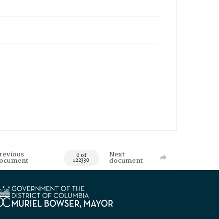
revious
Next
0 of
ocument
document
122330