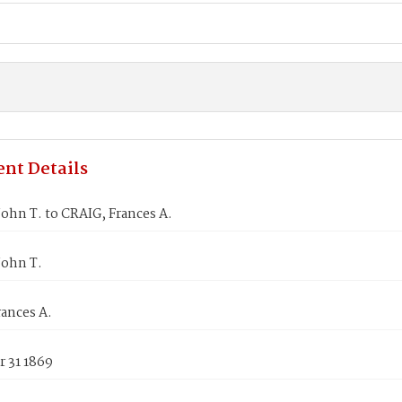
nt Details
ohn T. to CRAIG, Frances A.
John T.
ances A.
 31 1869