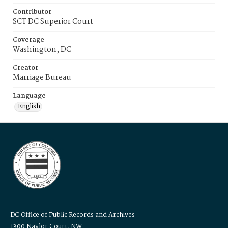
Contributor
SCT DC Superior Court
Coverage
Washington, DC
Creator
Marriage Bureau
Language
English
DC Office of Public Records and Archives
1300 Naylor Court, NW