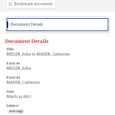
Bookmark document
Document Details
Document Details
Title
MILLER, John to MADER, Catherine
Party #1
MILLER, John
Party #2
MADER, Catherine
Date
March 14 1867
Subject
marriage