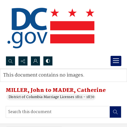
Search...
This document contains no images.
Advanced search
MILLER, John to MADER, Catherine
District of Columbia Marriage Licenses 1811 - 1870