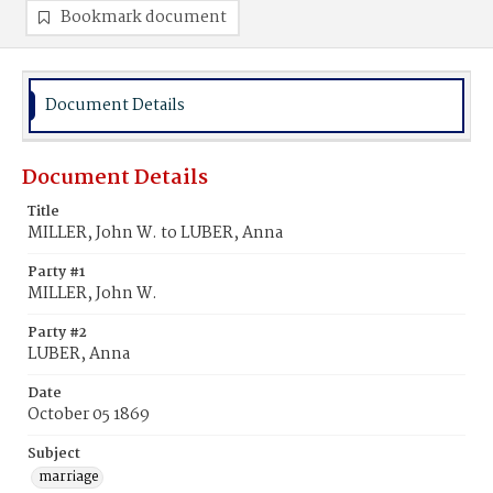
Bookmark document
Document Details
Document Details
Title
MILLER, John W. to LUBER, Anna
Party #1
MILLER, John W.
Party #2
LUBER, Anna
Date
October 05 1869
Subject
marriage