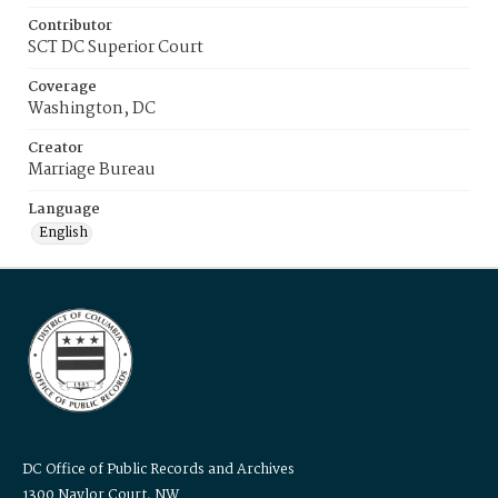
Contributor
SCT DC Superior Court
Coverage
Washington, DC
Creator
Marriage Bureau
Language
English
DC Office of Public Records and Archives
1300 Naylor Court, NW