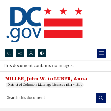
Search...
This document contains no images.
Advanced search
MILLER, John W. to LUBER, Anna
District of Columbia Marriage Licenses 1811 - 1870