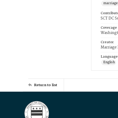
marriage
Contribut
SCT DC S
Coverage
Washingt
Creator
Marriage
Language
English
Return to list