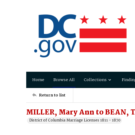
Home
Browse All
Collections
Findin
Return to list
MILLER, Mary Ann to BEAN, 
District of Columbia Marriage Licenses 1811 - 1870