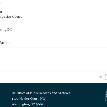
or
uperior Court
on, DC
 Bureau
P
d
DC Office of Public Records and Archives
1300 Naylor Court, NW
Washington, DC 20001