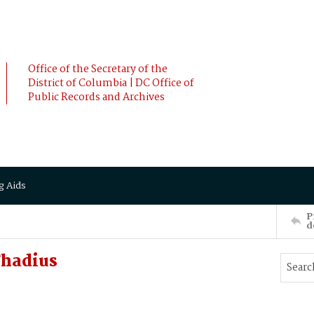
Office of the Secretary of the
District of Columbia | DC Office of
Public Records and Archives
g Aids
P
d
Thadius