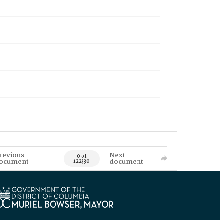
revious
Next
0 of
ocument
document
122330