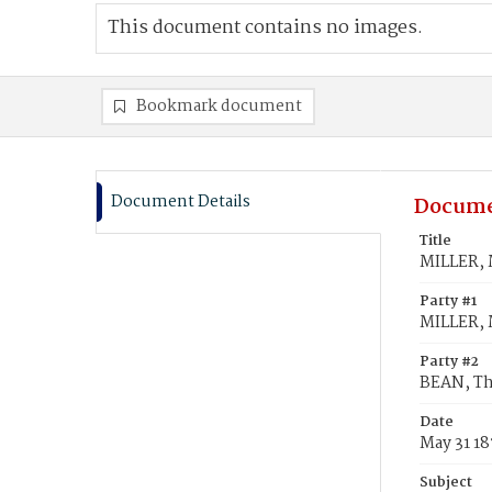
This document contains no images.
Bookmark document
Document Details
Docume
Title
MILLER, 
Party #1
MILLER, 
Party #2
BEAN, Th
Date
May 31 1
Subject