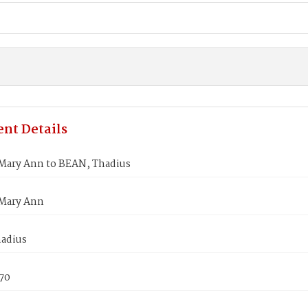
nt Details
Mary Ann to BEAN, Thadius
Mary Ann
adius
870