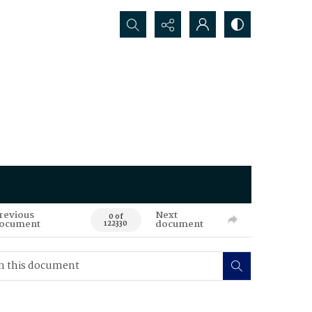
Search...
revious
Next
0 of
ocument
document
122330