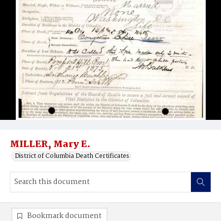
MILLER, Mary E.
District of Columbia Death Certificates
Bookmark document