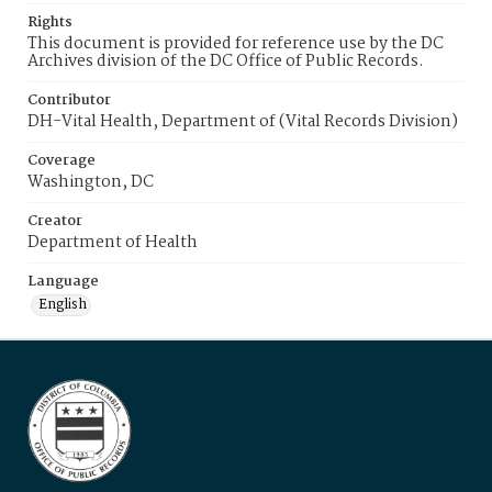
Rights
This document is provided for reference use by the DC
Archives division of the DC Office of Public Records.
Contributor
DH-Vital Health, Department of (Vital Records Division)
Coverage
Washington, DC
Creator
Department of Health
Language
English