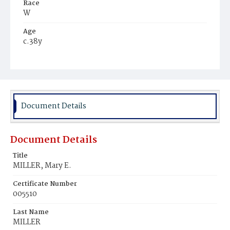
Race
W
Age
c.38y
Place of Birth
D.C.
Burial Place
Prospect Hill Cemetery
Document Details
Document Details
Title
MILLER, Mary E.
Certificate Number
005510
Last Name
MILLER