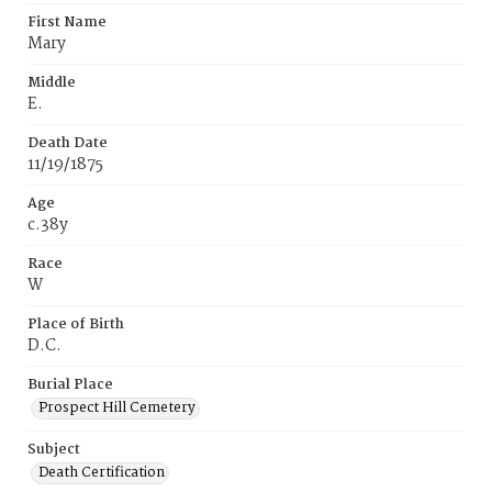
First Name
Mary
Middle
E.
Death Date
11/19/1875
Age
c.38y
Race
W
Place of Birth
D.C.
Burial Place
Prospect Hill Cemetery
Subject
Death Certification