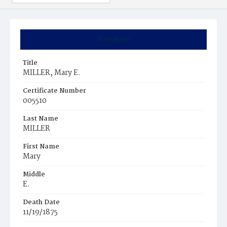
Summary
Title
MILLER, Mary E.
Certificate Number
005510
Last Name
MILLER
First Name
Mary
Middle
E.
Death Date
11/19/1875