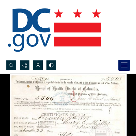
Search...
Advanced search