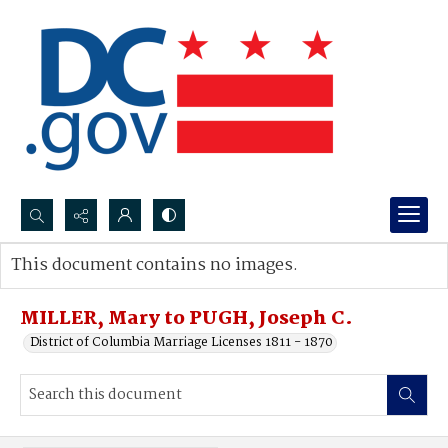
Search...
This document contains no images.
Advanced search
MILLER, Mary to PUGH, Joseph C.
District of Columbia Marriage Licenses 1811 - 1870