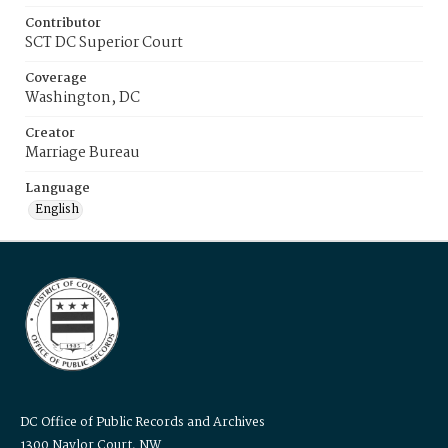
Contributor
SCT DC Superior Court
Coverage
Washington, DC
Creator
Marriage Bureau
Language
English
DC Office of Public Records and Archives
1300 Naylor Court, NW