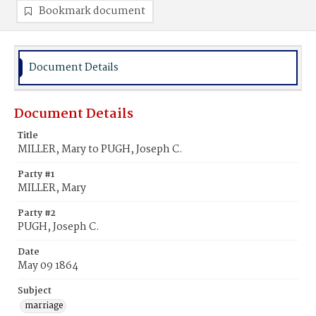
Bookmark document
Document Details
Document Details
Title
MILLER, Mary to PUGH, Joseph C.
Party #1
MILLER, Mary
Party #2
PUGH, Joseph C.
Date
May 09 1864
Subject
marriage