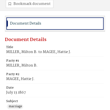
Bookmark document
Document Details
Document Details
Title
MILLER, Milton B. to MAGEE, Hattie J.
Party #1
MILLER, Milton B.
Party #2
MAGEE, Hattie J.
Date
July 13 1867
Subject
marriage