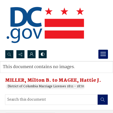
Search...
This document contains no images.
Advanced search
MILLER, Milton B. to MAGEE, Hattie J.
District of Columbia Marriage Licenses 1811 - 1870