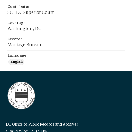
Contributor
SCT DC Superior Court
Coverage
Washington, DC
Creator
Marriage Bureau
Language
English
DC Office of Public Records and Archives
1300 Naylor Court, NW