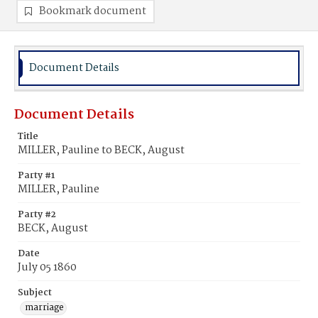
Bookmark document
Document Details
Document Details
Title
MILLER, Pauline to BECK, August
Party #1
MILLER, Pauline
Party #2
BECK, August
Date
July 05 1860
Subject
marriage