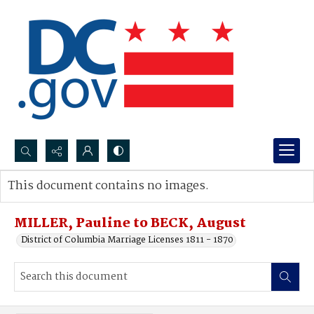
Search...
This document contains no images.
Advanced search
MILLER, Pauline to BECK, August
District of Columbia Marriage Licenses 1811 - 1870