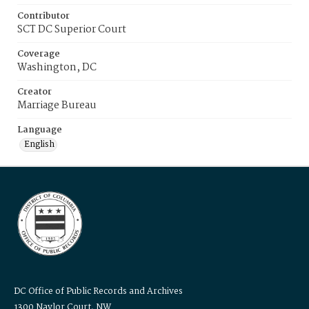
Contributor
SCT DC Superior Court
Coverage
Washington, DC
Creator
Marriage Bureau
Language
English
DC Office of Public Records and Archives
1300 Naylor Court, NW