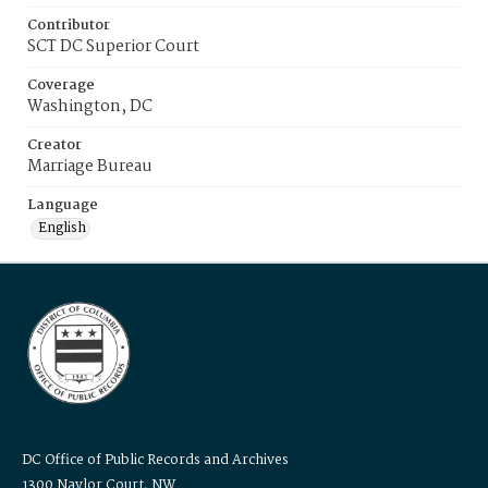
Contributor
SCT DC Superior Court
Coverage
Washington, DC
Creator
Marriage Bureau
Language
English
DC Office of Public Records and Archives
1300 Naylor Court, NW