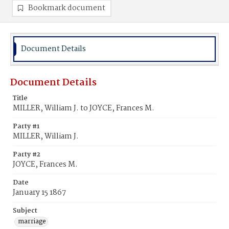
Bookmark document
Document Details
Document Details
Title
MILLER, William J. to JOYCE, Frances M.
Party #1
MILLER, William J.
Party #2
JOYCE, Frances M.
Date
January 15 1867
Subject
marriage