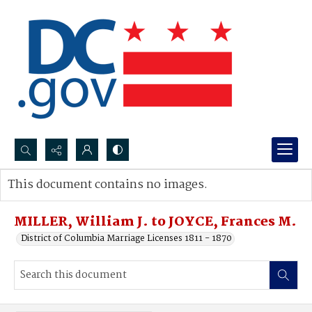
Search...
This document contains no images.
Advanced search
MILLER, William J. to JOYCE, Frances M.
District of Columbia Marriage Licenses 1811 - 1870