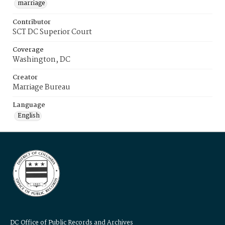
marriage
Contributor
SCT DC Superior Court
Coverage
Washington, DC
Creator
Marriage Bureau
Language
English
DC Office of Public Records and Archives