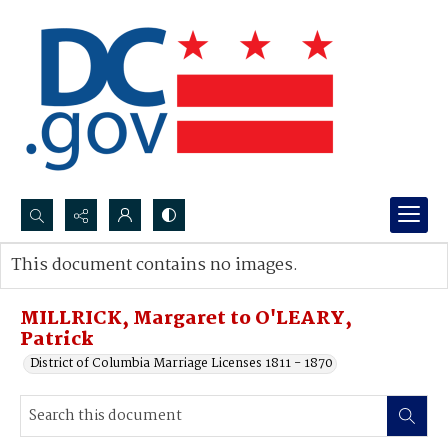
Search...
This document contains no images.
Advanced search
MILLRICK, Margaret to O'LEARY,
Patrick
District of Columbia Marriage Licenses 1811 - 1870