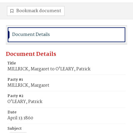
Bookmark document
Document Details
Document Details
Title
MILLRICK, Margaret to O'LEARY, Patrick
Party #1
MILLRICK, Margaret
Party #2
O'LEARY, Patrick
Date
April 13 1860
Subject