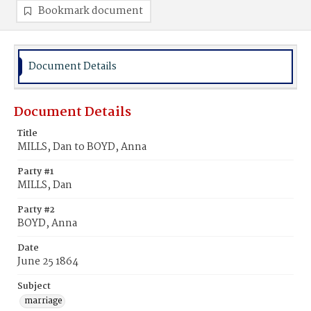
Bookmark document
Document Details
Document Details
Title
MILLS, Dan to BOYD, Anna
Party #1
MILLS, Dan
Party #2
BOYD, Anna
Date
June 25 1864
Subject
marriage