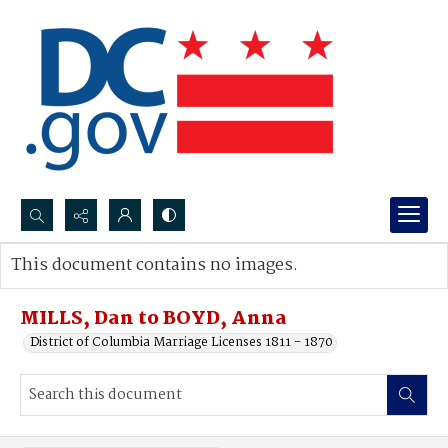
Search...
This document contains no images.
Advanced search
MILLS, Dan to BOYD, Anna
District of Columbia Marriage Licenses 1811 - 1870