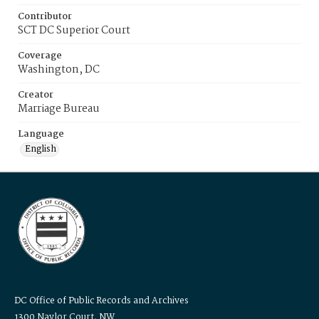
Contributor
SCT DC Superior Court
Coverage
Washington, DC
Creator
Marriage Bureau
Language
English
DC Office of Public Records and Archives
1300 Naylor Court, NW