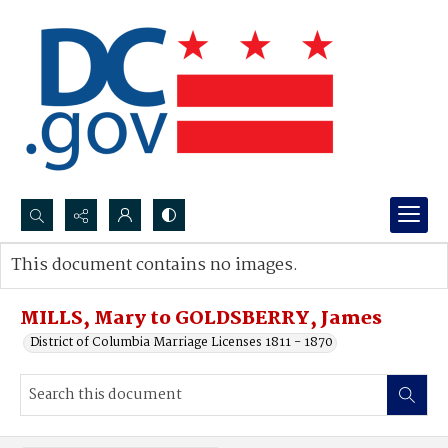
Search...
This document contains no images.
Advanced search
MILLS, Mary to GOLDSBERRY, James
District of Columbia Marriage Licenses 1811 - 1870