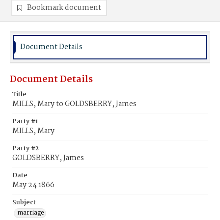
Bookmark document
Document Details
Document Details
Title
MILLS, Mary to GOLDSBERRY, James
Party #1
MILLS, Mary
Party #2
GOLDSBERRY, James
Date
May 24 1866
Subject
marriage