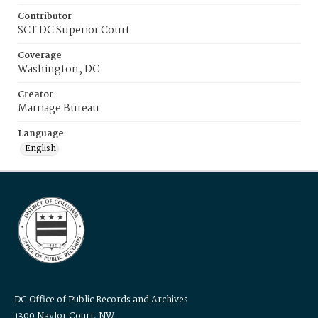
Contributor
SCT DC Superior Court
Coverage
Washington, DC
Creator
Marriage Bureau
Language
English
DC Office of Public Records and Archives
1300 Naylor Court, NW