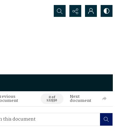
Search...
revious
Next
0 of
ocument
document
122330