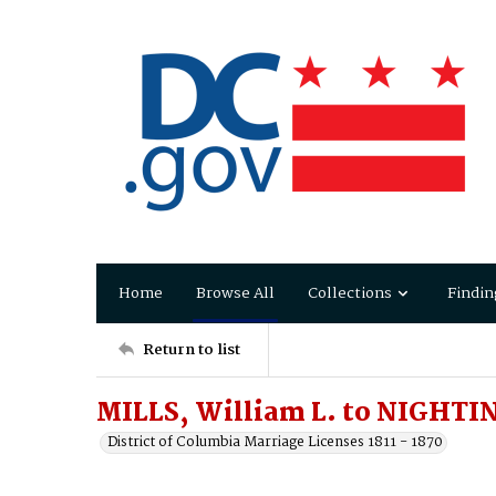
Home
Browse All
Collections
Findin
Return to list
MILLS, William L. to NIGHTI
District of Columbia Marriage Licenses 1811 - 1870