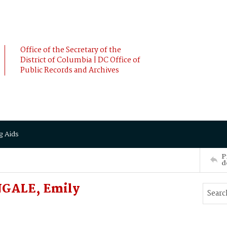
Office of the Secretary of the
District of Columbia | DC Office of
Public Records and Archives
g Aids
P
d
NGALE, Emily