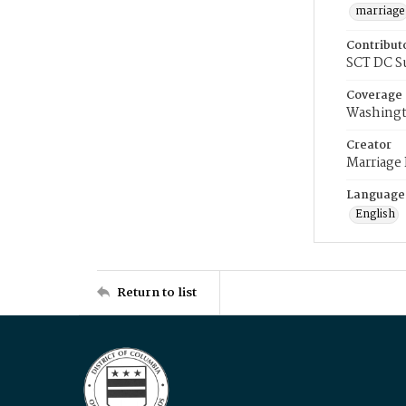
marriage
Contribut
SCT DC S
Coverage
Washingt
Creator
Marriage
Language
English
Return to list