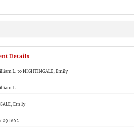
nt Details
illiam L. to NIGHTINGALE, Emily
lliam L.
GALE, Emily
 09 1862