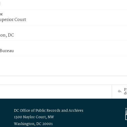
or
uperior Court
on, DC
 Bureau
P
d
DC Office of Public Records and Archives
1300 Naylor Court, NW
Washington, DC 20001