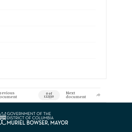
revious
Next
0 of
ocument
document
122330