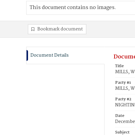
This document contains no images.
Bookmark document
Document Details
Docume
Title
MILLS, W
Party #1
MILLS, Wi
Party #2
NIGHTIN
Date
December
Subject