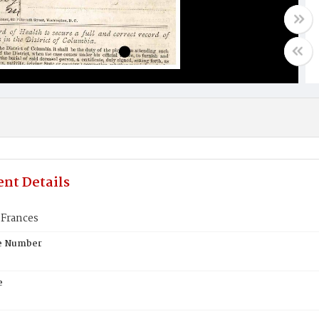
nt Details
Frances
te Number
e