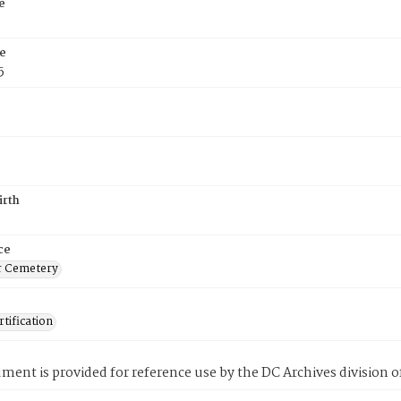
e
e
5
irth
ce
r Cemetery
tification
ment is provided for reference use by the DC Archives division of