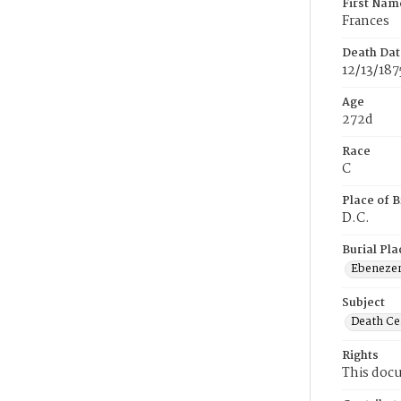
First Nam
Frances
Death Dat
12/13/187
Age
272d
Race
C
Place of B
D.C.
Burial Pla
Ebeneze
Subject
Death Cer
Rights
This docu