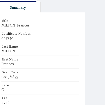
Summary
Title
MILTON, Frances
Certificate Number
005740
Last Name
MILTON
First Name
Frances
Death Date
12/13/1875
Race
C
Age
272d