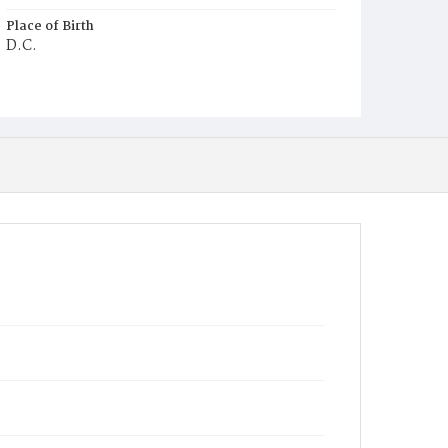
Place of Birth
D.C.
Burial Place
Ebenezer Cemetery