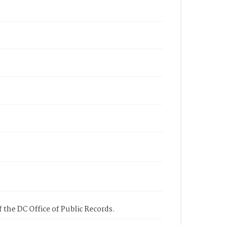
 the DC Office of Public Records.