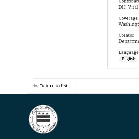
Contribut
DH-Vital 
Coverage
Washingt
Creator
Departme
Language
English
Return to list