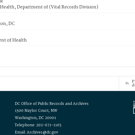
or
Health, Department of (Vital Records Division)
on, DC
nt of Health
P
d
DC Office of Public Records and Archives
1300 Naylor Court, NW
Washington, DC 20001
Telephone: 202-671-1105
Email: Archives@dc.gov