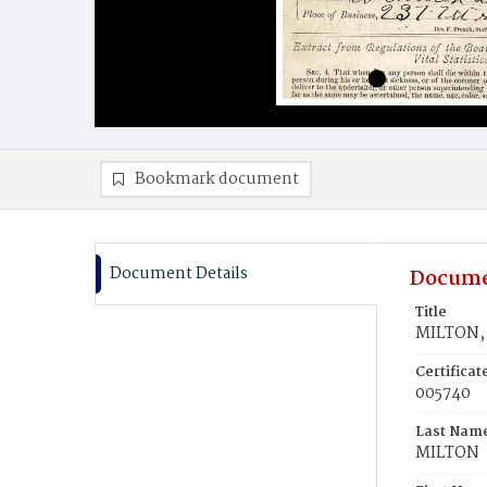
Bookmark document
Document Details
Docume
Title
MILTON, 
Certifica
005740
Last Nam
MILTON