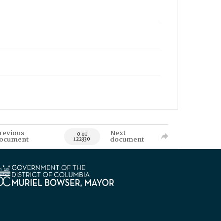
revious
Next
0 of
ocument
document
122330