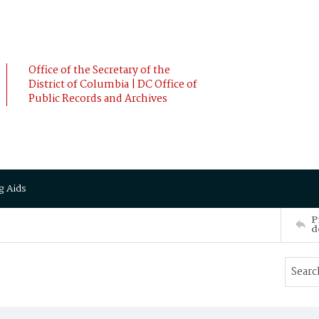
Office of the Secretary of the
District of Columbia | DC Office of
Public Records and Archives
g Aids
P
d