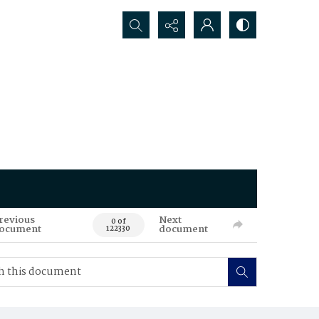
Search...
revious
Next
0 of
ocument
document
122330