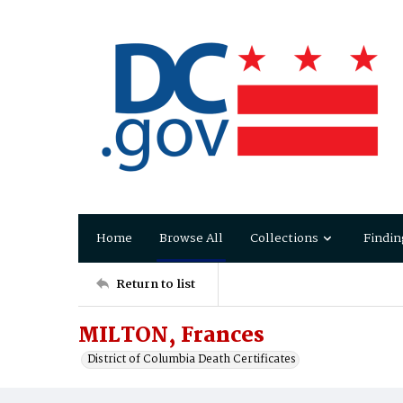
Home
Browse All
Collections
Findin
Return to list
MILTON, Frances
District of Columbia Death Certificates