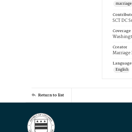
marriage
Contribut
SCT DC S
Coverage
Washingt
Creator
Marriage
Language
English
Return to list