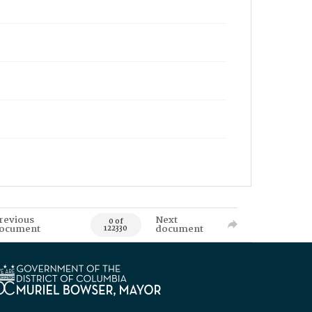
revious
Next
0 of
ocument
document
122330