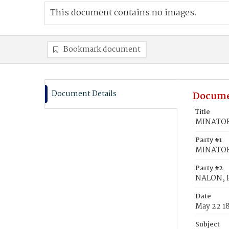
This document contains no images.
Bookmark document
Document Details
Docume
Title
MINATOR,
Party #1
MINATOR,
Party #2
NALON, P
Date
May 22 1
Subject