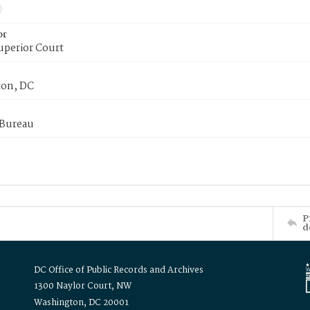
or
uperior Court
on, DC
 Bureau
P
d
DC Office of Public Records and Archives
1300 Naylor Court, NW
Washington, DC 20001