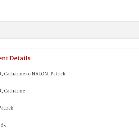
nt Details
 Catharine to NALON, Patrick
 Catharine
atrick
863