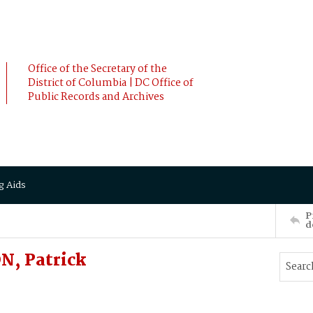
Office of the Secretary of the
District of Columbia | DC Office of
Public Records and Archives
g Aids
P
d
N, Patrick