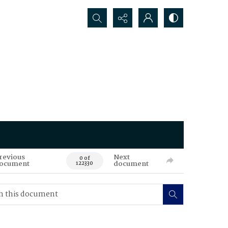
Search...
revious
Next
0 of
ocument
document
122330