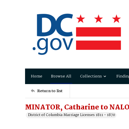
Home
Browse All
Collections
Findin
Return to list
MINATOR, Catharine to NALO
District of Columbia Marriage Licenses 1811 - 1870