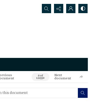
Search...
revious
Next
0 of
ocument
document
122330