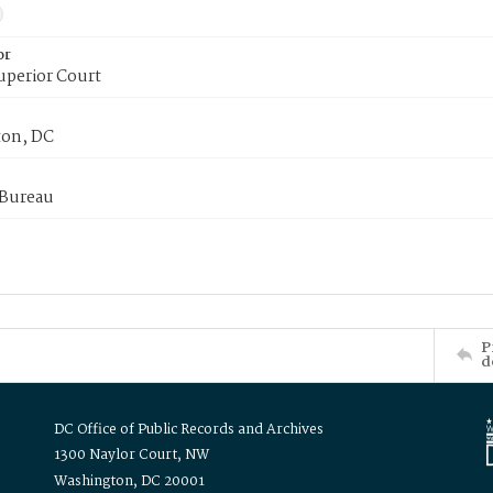
or
uperior Court
on, DC
 Bureau
P
d
DC Office of Public Records and Archives
1300 Naylor Court, NW
Washington, DC 20001