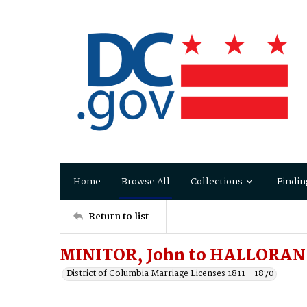
Home
Browse All
Collections
Findin
Return to list
MINITOR, John to HALLORAN
District of Columbia Marriage Licenses 1811 - 1870