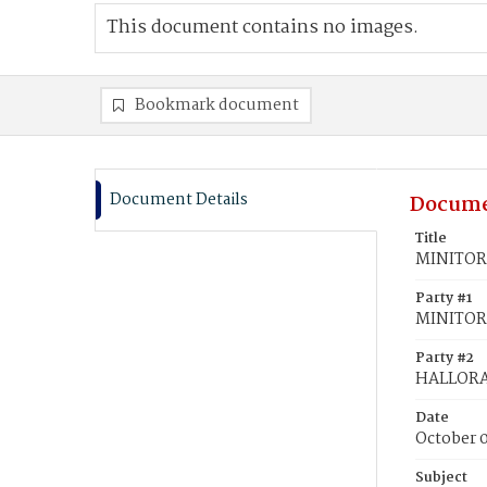
This document contains no images.
Bookmark document
Document Details
Docume
Title
MINITOR,
Party #1
MINITOR
Party #2
HALLORA
Date
October 
Subject