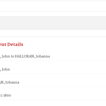
nt Details
 John to HALLORAN, Johanna
, John
N, Johanna
02 1860