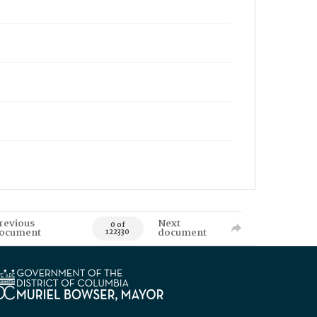
revious
Next
0 of
ocument
document
122330