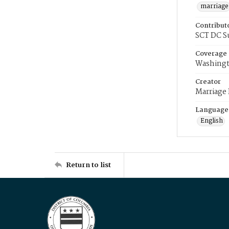
marriage
Contribut
SCT DC S
Coverage
Washingt
Creator
Marriage
Language
English
Return to list