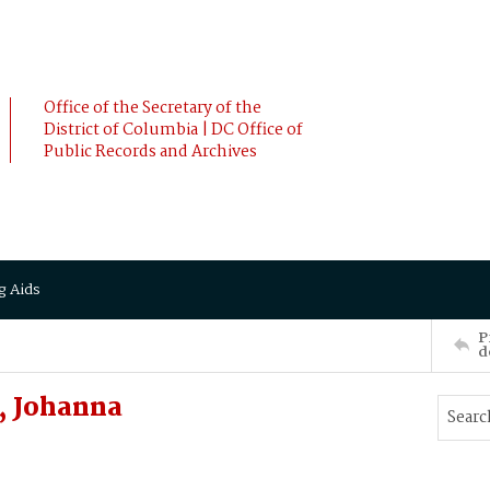
Office of the Secretary of the
District of Columbia | DC Office of
Public Records and Archives
g Aids
P
d
, Johanna