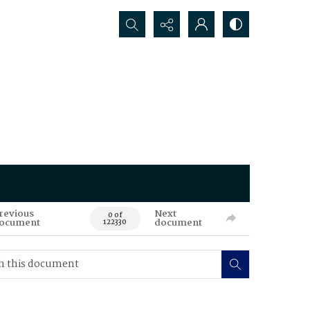
Search...
revious
Next
0 of
ocument
document
122330