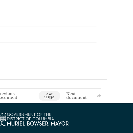
revious
Next
0 of
ocument
document
122330