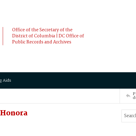
Office of the Secretary of the
District of Columbia | DC Office of
Public Records and Archives
g Aids
P
d
 Honora