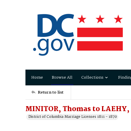
Home
Browse All
Collections
Findin
Return to list
MINITOR, Thomas to LAEHY,
District of Columbia Marriage Licenses 1811 - 1870