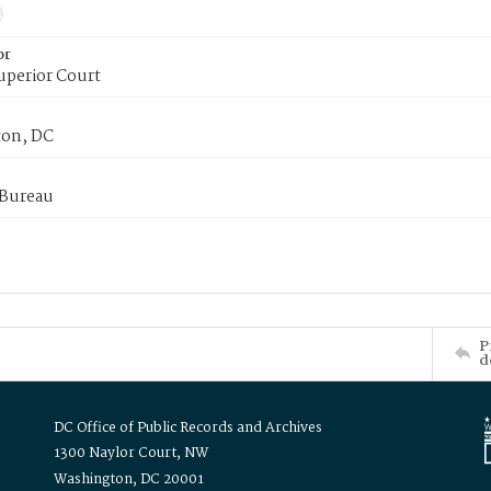
or
uperior Court
on, DC
 Bureau
P
d
DC Office of Public Records and Archives
1300 Naylor Court, NW
Washington, DC 20001