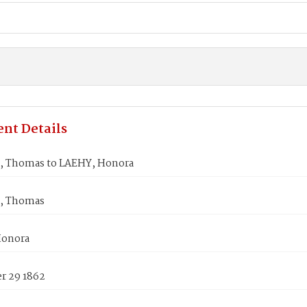
nt Details
 Thomas to LAEHY, Honora
, Thomas
Honora
 29 1862