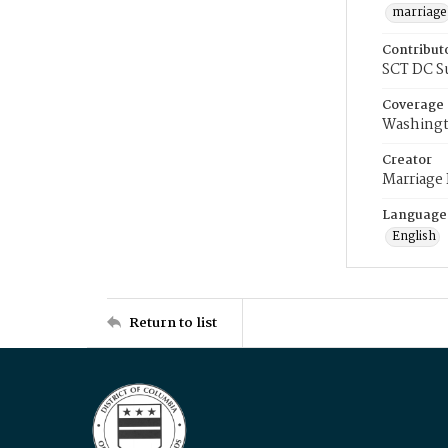
marriage
Contribut
SCT DC S
Coverage
Washingt
Creator
Marriage
Language
English
Return to list