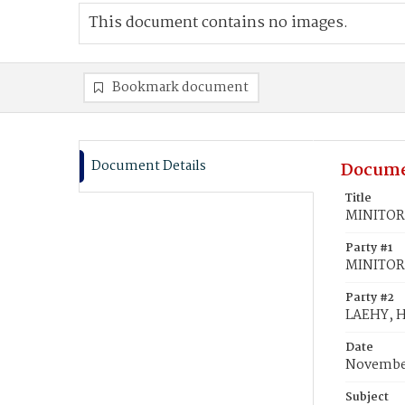
This document contains no images.
Bookmark document
Document Details
Docume
Title
MINITOR,
Party #1
MINITOR
Party #2
LAEHY, 
Date
November
Subject