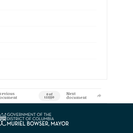
revious
Next
0 of
ocument
document
122330