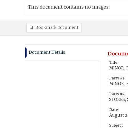
This document contains no images.
Bookmark document
Document Details
Docume
Title
MINOR, R
Party #1
MINOR, 
Party #2
STORES, 
Date
August 2
Subject