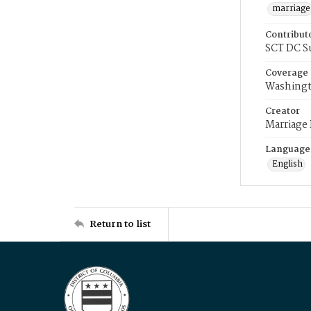
marriage
Contribut
SCT DC S
Coverage
Washingt
Creator
Marriage
Language
English
Return to list