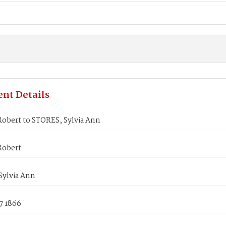
nt Details
obert to STORES, Sylvia Ann
Robert
Sylvia Ann
7 1866