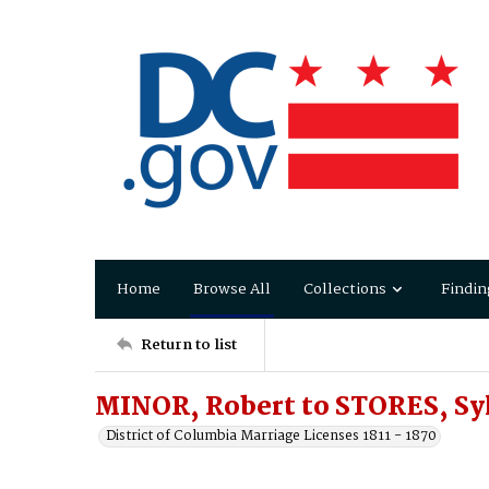
Home
Browse All
Collections
Findin
Return to list
MINOR, Robert to STORES, Sy
District of Columbia Marriage Licenses 1811 - 1870