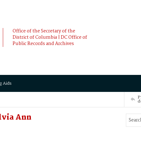
Office of the Secretary of the
District of Columbia | DC Office of
Public Records and Archives
g Aids
P
d
lvia Ann