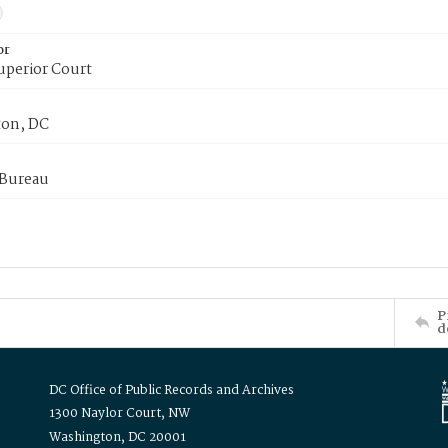
or
uperior Court
on, DC
 Bureau
P
d
DC Office of Public Records and Archives
1300 Naylor Court, NW
Washington, DC 20001