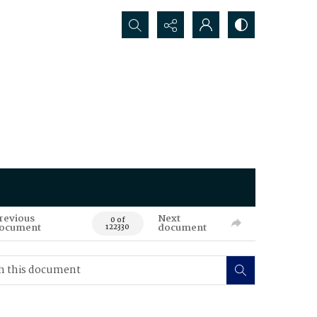
Search...
revious
Next
0 of
ocument
document
122330