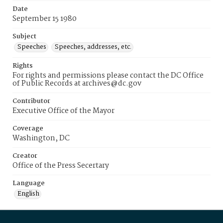
Date
September 15 1980
Subject
Speeches
Speeches, addresses, etc.
Rights
For rights and permissions please contact the DC Office
of Public Records at archives@dc.gov
Contributor
Executive Office of the Mayor
Coverage
Washington, DC
Creator
Office of the Press Secertary
Language
English