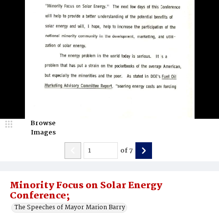
Browse
Images
of
7
Minority Focus on Solar Energy
Conference;
The Speeches of Mayor Marion Barry