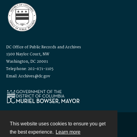
DC Office of Public Records and Archives
1300 Naylor Court, NW
Washington, DC 20001
Telephone: 202-671-1105
Email: Archives@dc.gov
This website uses cookies to ensure you get
Contact
the best experience.
Learn more