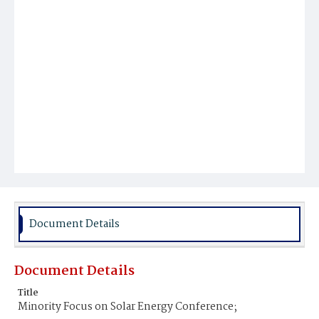
Document Details
Document Details
Title
Minority Focus on Solar Energy Conference;