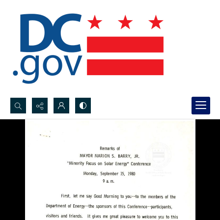
Search...
Advanced search