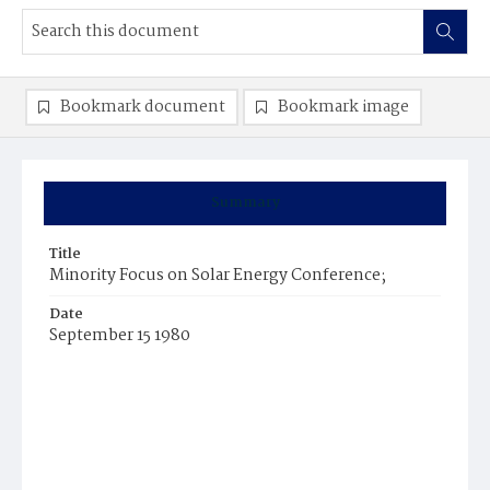
Bookmark document
Bookmark image
Summary
Title
Minority Focus on Solar Energy Conference;
Date
September 15 1980